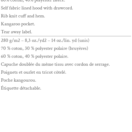
60% cotton, 40% polyester fleece.
Self fabric lined hood with drawcord.
Rib knit cuff and hem.
Kangaroo pocket.
Tear away label.
280 g/m2 – 8,3 oz./yd2 – 14 oz./lin. yd (unis)
70 % coton, 30 % polyester polaire (bruyères)
60 % coton, 40 % polyester polaire.
Capuche doublée du même tissu avec cordon de serrage.
Poignets et ourlet en tricot côtelé.
Poche kangourou.
Étiquette détachable.