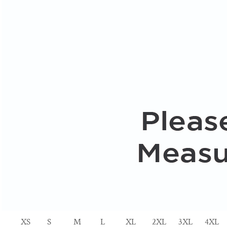
XS
S
M
L
XL
2XL
3XL
4XL