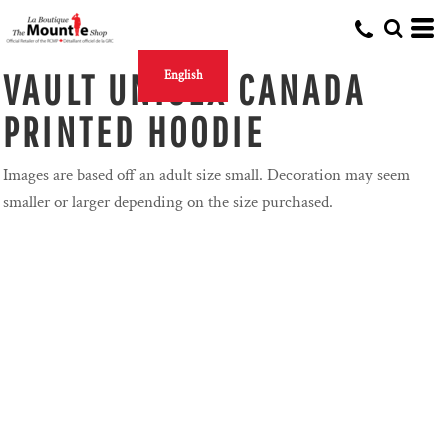
VAULT UNISEX CANADA
English
PRINTED HOODIE
Images are based off an adult size small. Decoration may seem
smaller or larger depending on the size purchased.