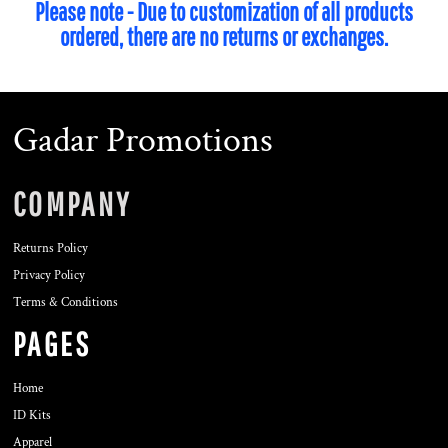
Please note - Due to customization of all products
ordered, there are no returns or exchanges.
Gadar Promotions
COMPANY
Returns Policy
Privacy Policy
Terms & Conditions
PAGES
Home
ID Kits
Apparel