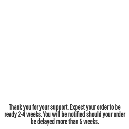
Thank you for your support. Expect your order to be
ready 2-4 weeks. You will be notified should your order
be delayed more than 5 weeks.