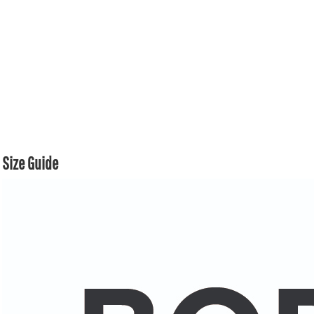
Size Guide