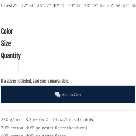
Chest
29"-32"
33"-36"
37"-40"
41"-44"
45"-48"
49"-52"
53"-56"
57"-6
Color
Size
Quantity
Add to Cart
280 g/m2 – 8.3 oz./yd2 – 14 oz./lin. yd (solids)
70% cotton, 30% polyester fleece (heathers)