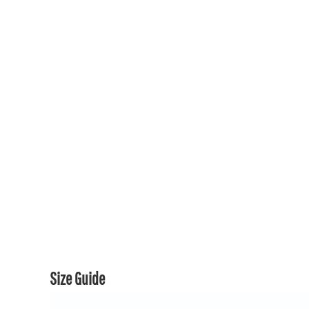
150TH COLLECTION
150TH COLLECTION
CONTACT US & FAQ
LOGIN
REGISTER
CART: 0 ITEM
CURRENCY:
Size Guide