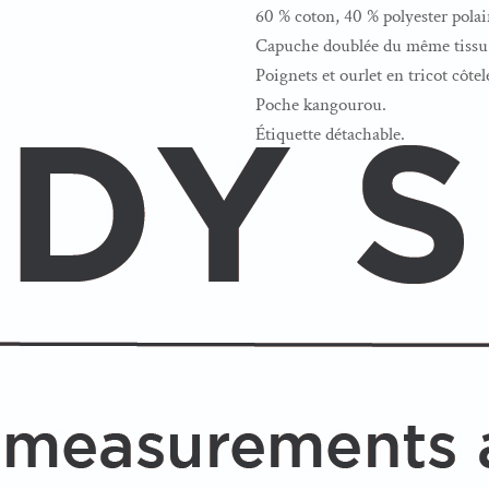
60 % coton, 40 % polyester polai
Capuche doublée du même tissu 
Poignets et ourlet en tricot côtel
Poche kangourou.
Étiquette détachable.