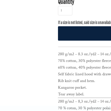
Quantity
280 g/m2 – 8.3 oz./yd2 – 14 oz./l
70% cotton, 30% polyester fleece
60% cotton, 40% polyester fleece
Self fabric lined hood with draw
Rib knit cuff and hem.
Kangaroo pocket.
Tear away label.
280 g/m2 – 8,3 oz./yd2 – 14 oz./
70 % coton, 30 % polyester polai