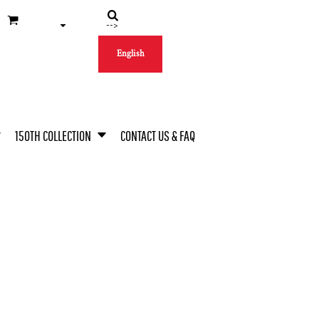
-->
English
150TH COLLECTION
CONTACT US & FAQ