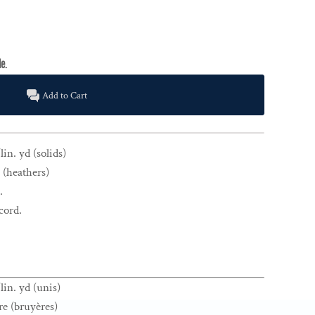
Add to Cart
in. yd (solids)
 (heathers)
.
cord.
lin. yd (unis)
re (bruyères)