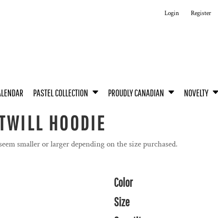
Login
Register
ALENDAR
PASTEL COLLECTION
PROUDLY CANADIAN
NOVELTY
TWILL HOODIE
 seem smaller or larger depending on the size purchased.
Color
Size