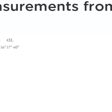
L
4XL
-56"
57"-60"