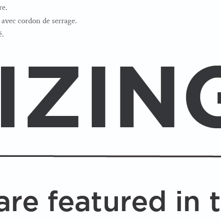
re.
avec cordon de serrage.
é.