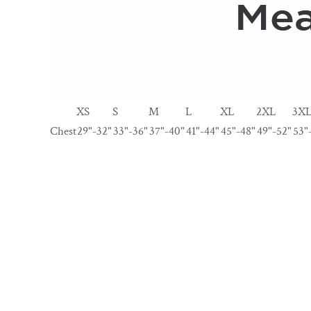
XS
S
M
L
XL
2XL
3X
Chest
29"-32"
33"-36"
37"-40"
41"-44"
45"-48"
49"-52"
53"