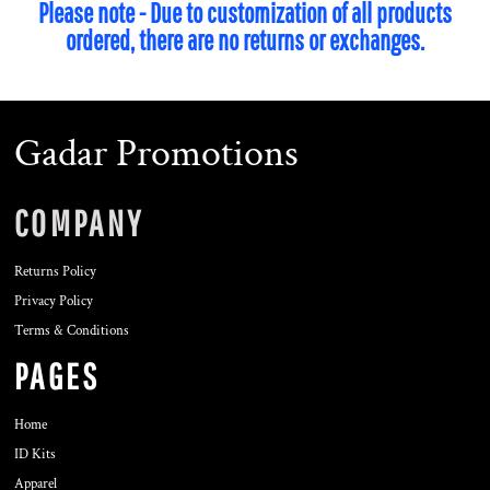
Please note - Due to customization of all products
ordered, there are no returns or exchanges.
Gadar Promotions
COMPANY
Returns Policy
Privacy Policy
Terms & Conditions
PAGES
Home
ID Kits
Apparel