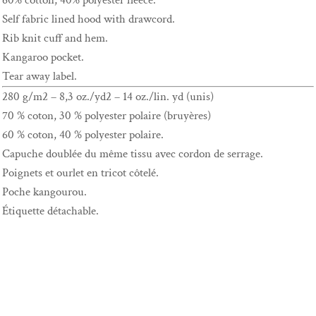
60% cotton, 40% polyester fleece.
Self fabric lined hood with drawcord.
Rib knit cuff and hem.
Kangaroo pocket.
Tear away label.
280 g/m2 – 8,3 oz./yd2 – 14 oz./lin. yd (unis)
70 % coton, 30 % polyester polaire (bruyères)
60 % coton, 40 % polyester polaire.
Capuche doublée du même tissu avec cordon de serrage.
Poignets et ourlet en tricot côtelé.
Poche kangourou.
Étiquette détachable.