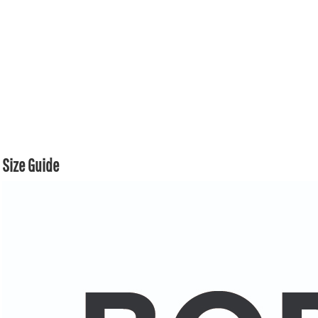
Size Guide