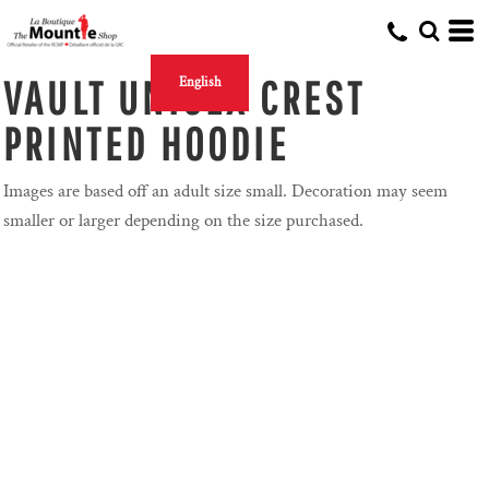
VAULT UNISEX CREST
English
PRINTED HOODIE
Images are based off an adult size small. Decoration may seem
smaller or larger depending on the size purchased.