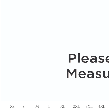
XS
S
M
L
XL
2XL
3XL
4XL