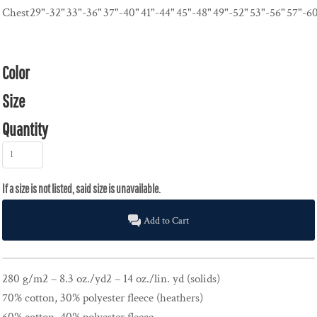
Chest
29"-32"
33"-36"
37"-40"
41"-44"
45"-48"
49"-52"
53"-56"
57"-6
Color
Size
Quantity
Add to Cart
280 g/m2 – 8.3 oz./yd2 – 14 oz./lin. yd (solids)
70% cotton, 30% polyester fleece (heathers)