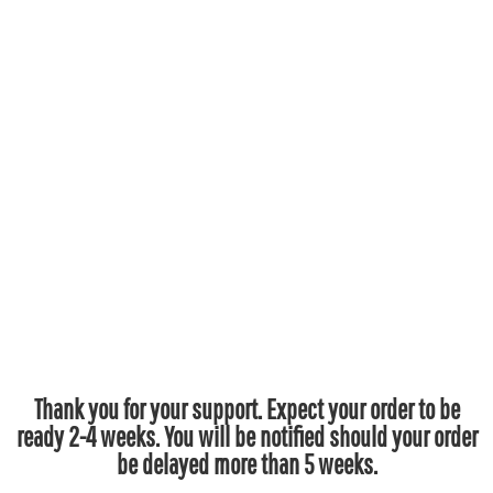
Thank you for your support. Expect your order to be
ready 2-4 weeks. You will be notified should your order
be delayed more than 5 weeks.