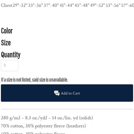
Chest
29"-32"
33"-36"
37"-40"
41"-44"
45"-48"
49"-52"
53"-56"
57"-6
Color
Size
Quantity
Add to Cart
280 g/m2 – 8.3 oz./yd2 – 14 oz./lin. yd (solids)
70% cotton, 30% polyester fleece (heathers)