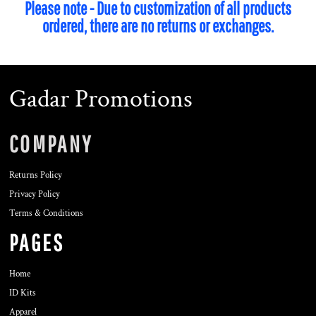
Please note - Due to customization of all products
ordered, there are no returns or exchanges.
Gadar Promotions
COMPANY
Returns Policy
Privacy Policy
Terms & Conditions
PAGES
Home
ID Kits
Apparel