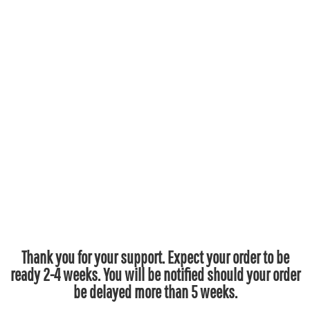
Thank you for your support. Expect your order to be
ready 2-4 weeks. You will be notified should your order
be delayed more than 5 weeks.