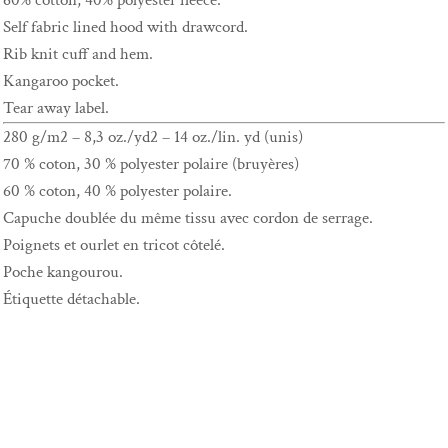
60% cotton, 40% polyester fleece.
Self fabric lined hood with drawcord.
Rib knit cuff and hem.
Kangaroo pocket.
Tear away label.
280 g/m2 – 8,3 oz./yd2 – 14 oz./lin. yd (unis)
70 % coton, 30 % polyester polaire (bruyères)
60 % coton, 40 % polyester polaire.
Capuche doublée du même tissu avec cordon de serrage.
Poignets et ourlet en tricot côtelé.
Poche kangourou.
Étiquette détachable.