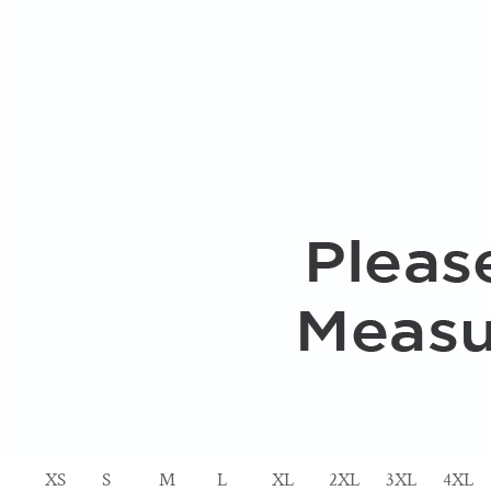
XS
S
M
L
XL
2XL
3XL
4XL