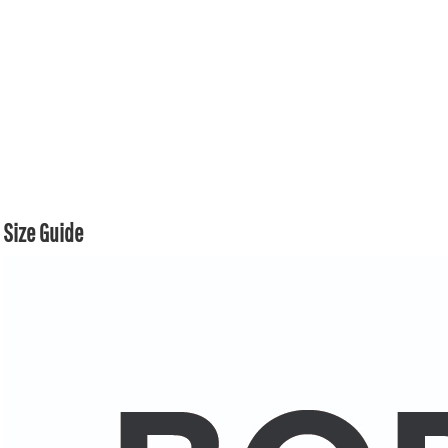
Size Guide