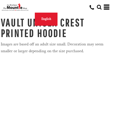
VAULT UNISEX CREST
English
PRINTED HOODIE
Images are based off an adult size small. Decoration may seem
smaller or larger depending on the size purchased.