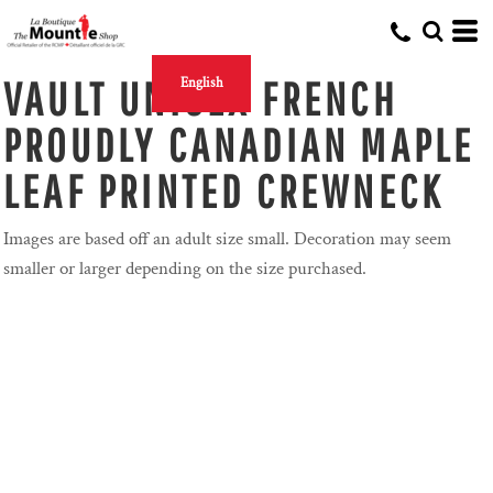
VAULT UNISEX FRENCH
English
PROUDLY CANADIAN MAPLE
LEAF PRINTED CREWNECK
Images are based off an adult size small. Decoration may seem
smaller or larger depending on the size purchased.