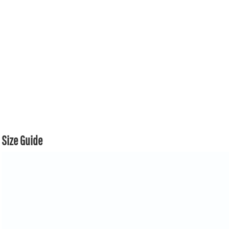
Size Guide