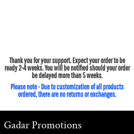
Thank you for your support. Expect your order to be
ready 2-4 weeks. You will be notified should your order
be delayed more than 5 weeks.
Please note - Due to customization of all products
ordered, there are no returns or exchanges.
Gadar Promotions