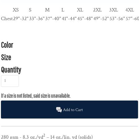
XS
S
M
L
XL
2XL
3XL
4XL
Chest
29"-32"
33"-36"
37"-40"
41"-44"
45"-48"
49"-52"
53"-56"
57"-6
Color
Size
Quantity
Add to Cart
2
280 gsm - 8.3 oz./yd
– 14 oz./lin. yd (solids)