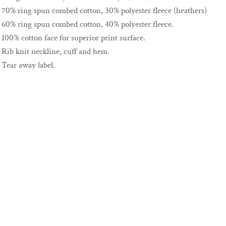
70% ring spun combed cotton, 30% polyester fleece (heathers)
60% ring spun combed cotton, 40% polyester fleece.
100% cotton face for superior print surface.
Rib knit neckline, cuff and hem.
Tear away label.