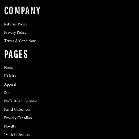
COMPANY
Returns Policy
Privacy Policy
Terms & Conditions
PAGES
Home
ID Kits
Apparel
Sale
Ned's Wish Calendar
Pastel Collection
Proudly Canadian
Novelty
150th Collection