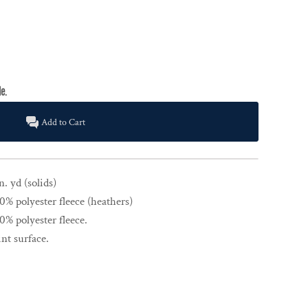
Add to Cart
n. yd (solids)
% polyester fleece (heathers)
% polyester fleece.
nt surface.