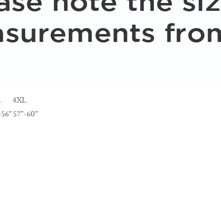
L
4XL
-56"
57"-60"