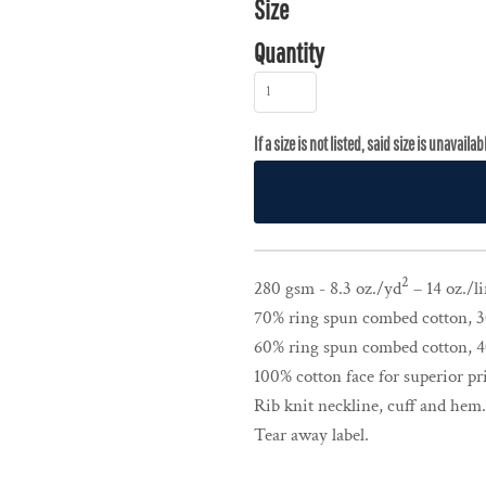
Size
Quantity
2
280 gsm - 8.3 oz./yd
– 14 oz./li
70% ring spun combed cotton, 30
60% ring spun combed cotton, 40
100% cotton face for superior pri
Rib knit neckline, cuff and hem.
Tear away label.