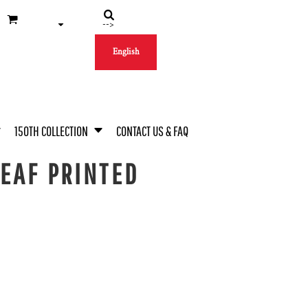
-->
English
150TH COLLECTION
CONTACT US & FAQ
EAF PRINTED