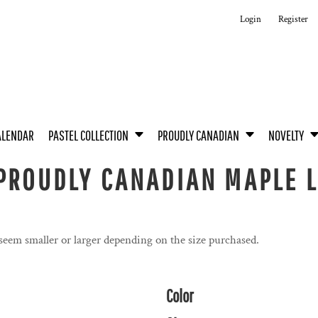
Login
Register
ALENDAR
PASTEL COLLECTION
PROUDLY CANADIAN
NOVELTY
PROUDLY CANADIAN MAPLE L
 seem smaller or larger depending on the size purchased.
Color