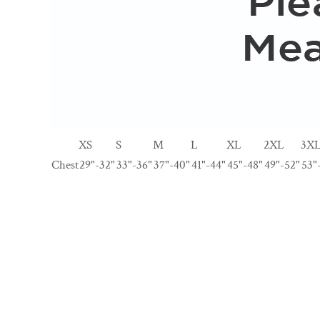
XS
S
M
L
XL
2XL
3X
Chest
29"-32"
33"-36"
37"-40"
41"-44"
45"-48"
49"-52"
53"