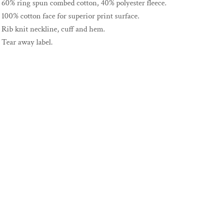
60% ring spun combed cotton, 40% polyester fleece.
100% cotton face for superior print surface.
Rib knit neckline, cuff and hem.
Tear away label.