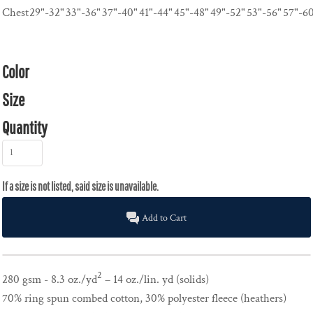
Chest
29"-32"
33"-36"
37"-40"
41"-44"
45"-48"
49"-52"
53"-56"
57"-6
Color
Size
Quantity
Add to Cart
2
280 gsm - 8.3 oz./yd
– 14 oz./lin. yd (solids)
70% ring spun combed cotton, 30% polyester fleece (heathers)