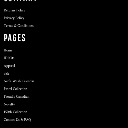
Returns Policy
Privacy Policy
Terms & Conditions
PAGES
Home
ID Kits
Apparel
Sale
Ned's Wish Calendar
Pastel Collection
Proudly Canadian
Novelty
150th Collection
Contact Us & FAQ