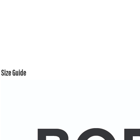
Size Guide