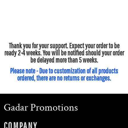
Thank you for your support. Expect your order to be
ready 2-4 weeks. You will be notified should your order
be delayed more than 5 weeks.
Please note - Due to customization of all products
ordered, there are no returns or exchanges.
Gadar Promotions
COMPANY