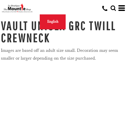
VAULT UNISEX GRC TWILL
English
CREWNECK
Images are based off an adult size small. Decoration may seem
smaller or larger depending on the size purchased.