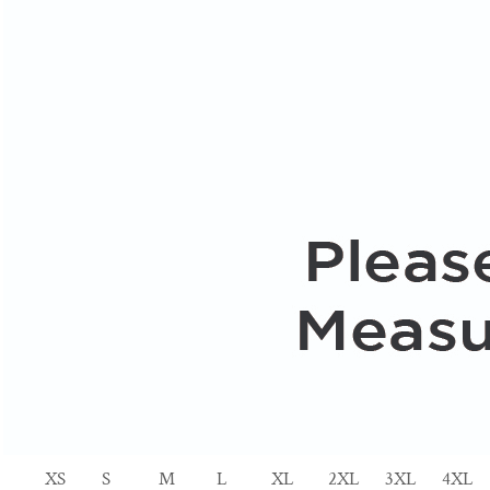
XS
S
M
L
XL
2XL
3XL
4XL