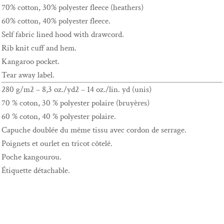
70% cotton, 30% polyester fleece (heathers)
60% cotton, 40% polyester fleece.
Self fabric lined hood with drawcord.
Rib knit cuff and hem.
Kangaroo pocket.
Tear away label.
280 g/m2 – 8,3 oz./yd2 – 14 oz./lin. yd (unis)
70 % coton, 30 % polyester polaire (bruyères)
60 % coton, 40 % polyester polaire.
Capuche doublée du même tissu avec cordon de serrage.
Poignets et ourlet en tricot côtelé.
Poche kangourou.
Étiquette détachable.