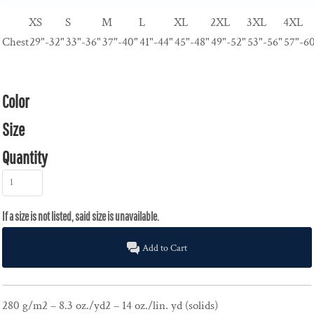
XS
S
M
L
XL
2XL
3XL
4XL
Chest
29"-32"
33"-36"
37"-40"
41"-44"
45"-48"
49"-52"
53"-56"
57"-6
Color
Size
Quantity
Add to Cart
280 g/m2 – 8.3 oz./yd2 – 14 oz./lin. yd (solids)