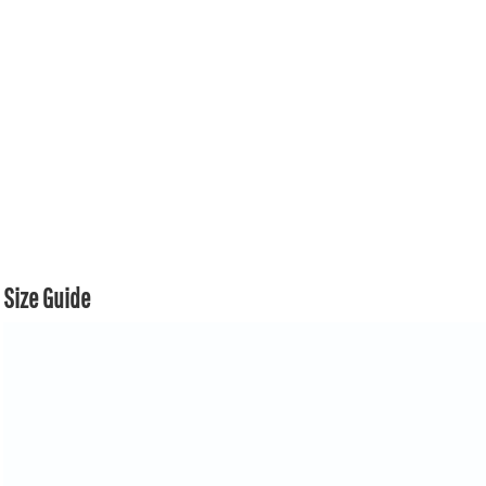
Size Guide