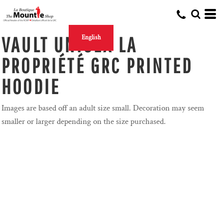
VAULT UNISEX LA
English
PROPRIÉTÉ GRC PRINTED
HOODIE
Images are based off an adult size small. Decoration may seem
smaller or larger depending on the size purchased.