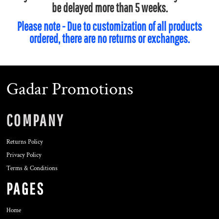
be delayed more than 5 weeks.
Please note - Due to customization of all products
ordered, there are no returns or exchanges.
Gadar Promotions
COMPANY
Returns Policy
Privacy Policy
Terms & Conditions
PAGES
Home