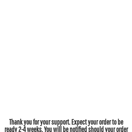
Thank you for your support. Expect your order to be
ready 2-4 weeks. You will be notified should your order