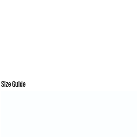
Size Guide