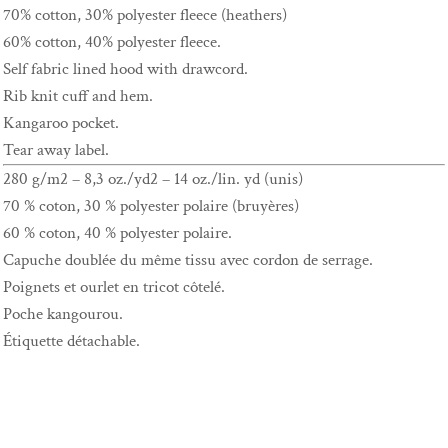
70% cotton, 30% polyester fleece (heathers)
60% cotton, 40% polyester fleece.
Self fabric lined hood with drawcord.
Rib knit cuff and hem.
Kangaroo pocket.
Tear away label.
280 g/m2 – 8,3 oz./yd2 – 14 oz./lin. yd (unis)
70 % coton, 30 % polyester polaire (bruyères)
60 % coton, 40 % polyester polaire.
Capuche doublée du même tissu avec cordon de serrage.
Poignets et ourlet en tricot côtelé.
Poche kangourou.
Étiquette détachable.