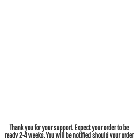
Thank you for your support. Expect your order to be
ready 2-4 weeks. You will be notified should your order