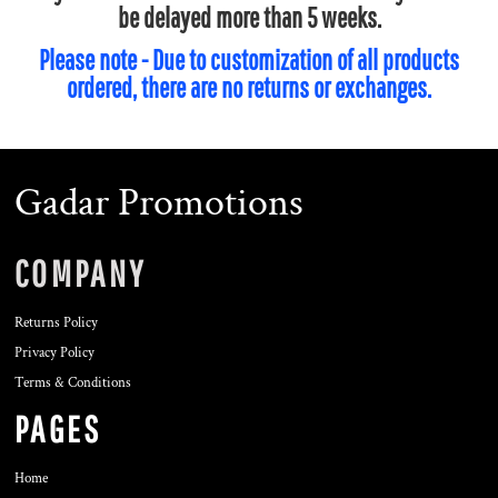
be delayed more than 5 weeks.
Please note - Due to customization of all products
ordered, there are no returns or exchanges.
Gadar Promotions
COMPANY
Returns Policy
Privacy Policy
Terms & Conditions
PAGES
Home