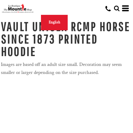
VAULT UNISEX RCMP HORSE
English
SINCE 1873 PRINTED
HOODIE
Images are based off an adult size small. Decoration may seem
smaller or larger depending on the size purchased.