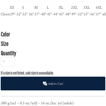
XS
S
M
L
XL
2XL
3XL
4XL
Chest
29"-32"
33"-36"
37"-40"
41"-44"
45"-48"
49"-52"
53"-56"
57"-6
Color
Size
Quantity
Add to Cart
280 g/m2 – 8.3 oz./yd2 – 14 oz./lin. yd (solids)