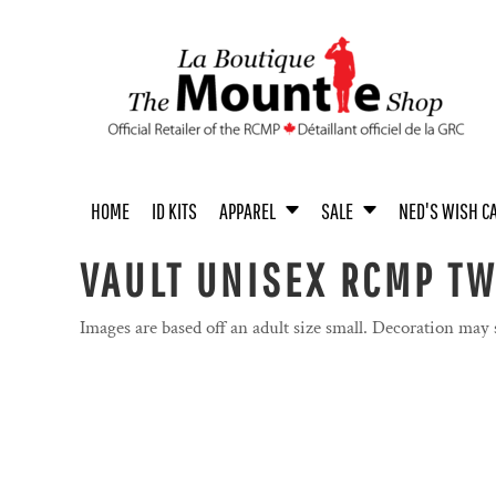
{CC} - {CN}
MEN'S APPAREL
MEN / UNISEX
UNISEX APPAREL
MEN
ACCESSORIES
UNISEX
HOME
WOMEN'S APPAREL
WOMEN
WOMEN
BOOKS
YOUTH
ID KITS
YOUTH APPAREL
YOUTH
COINS
ACCESSORIES
APPAREL
APPAREL
BABY & TODDLER APPAREL
HOME & OFFICE
SALE
ACCESSORIES
TOYS & COLLECTIBLES
HOME
ID KITS
APPAREL
SALE
NED'S WISH C
SALE
NED'S WISH CALENDAR
VAULT UNISEX RCMP T
PASTEL COLLECTION
PASTEL COLLECTION
Images are based off an adult size small. Decoration may
PROUDLY CANADIAN
PROUDLY CANADIAN
NOVELTY
NOVELTY