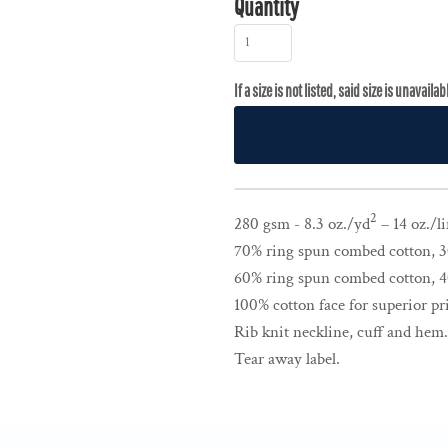
Quantity
2
280 gsm - 8.3 oz./yd
– 14 oz./li
70% ring spun combed cotton, 30
60% ring spun combed cotton, 40
100% cotton face for superior pri
Rib knit neckline, cuff and hem.
Tear away label.