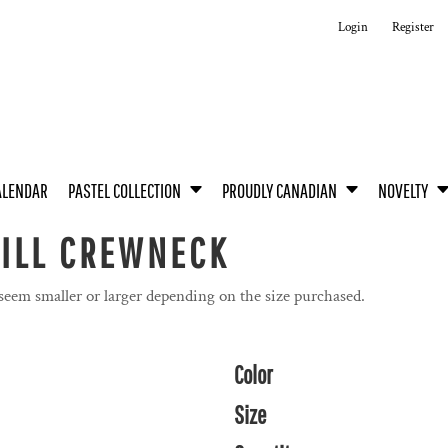
Login
Register
ALENDAR
PASTEL COLLECTION
PROUDLY CANADIAN
NOVELTY
WILL CREWNECK
 seem smaller or larger depending on the size purchased.
Color
Size