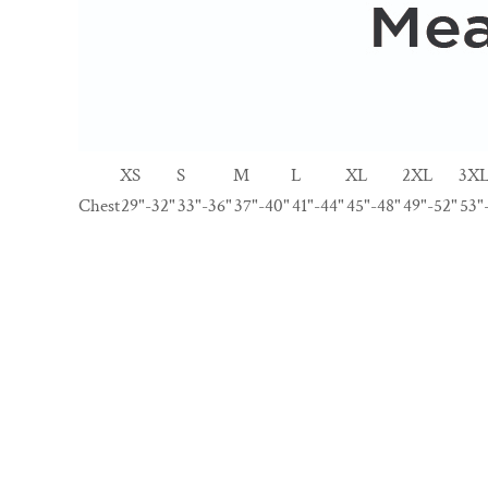
XS
S
M
L
XL
2XL
3X
Chest
29"-32"
33"-36"
37"-40"
41"-44"
45"-48"
49"-52"
53"