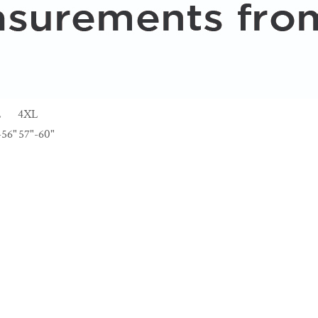
L
4XL
-56"
57"-60"