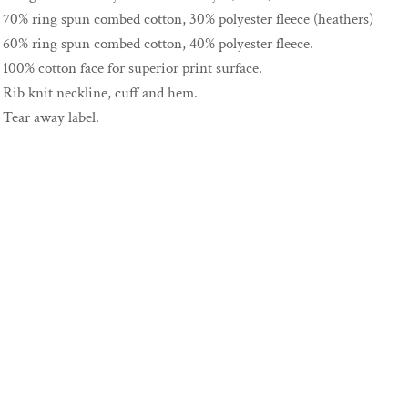
70% ring spun combed cotton, 30% polyester fleece (heathers)
60% ring spun combed cotton, 40% polyester fleece.
100% cotton face for superior print surface.
Rib knit neckline, cuff and hem.
Tear away label.