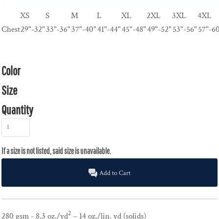
XS
S
M
L
XL
2XL
3XL
4XL
Chest
29"-32"
33"-36"
37"-40"
41"-44"
45"-48"
49"-52"
53"-56"
57"-6
Color
Size
Quantity
Add to Cart
2
280 gsm - 8.3 oz./yd
– 14 oz./lin. yd (solids)