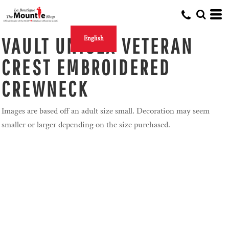
VAULT UNISEX VETERAN
English
CREST EMBROIDERED
CREWNECK
Images are based off an adult size small. Decoration may seem
smaller or larger depending on the size purchased.