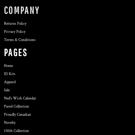
COMPANY
Returns Policy
Privacy Policy
Terms & Conditions
PAGES
Home
ID Kits
Apparel
Sale
Ned's Wish Calendar
Pastel Collection
Proudly Canadian
Novelty
150th Collection