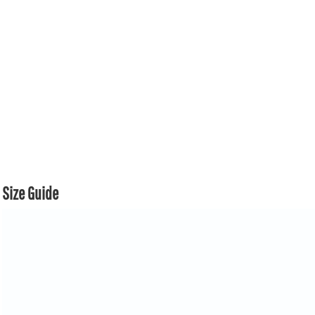
Size Guide