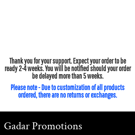
Thank you for your support. Expect your order to be
ready 2-4 weeks. You will be notified should your order
be delayed more than 5 weeks.
Please note - Due to customization of all products
ordered, there are no returns or exchanges.
Gadar Promotions