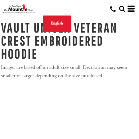
VAULT UNISEX VETERAN
English
CREST EMBROIDERED
HOODIE
Images are based off an adult size small. Decoration may seem
smaller or larger depending on the size purchased.