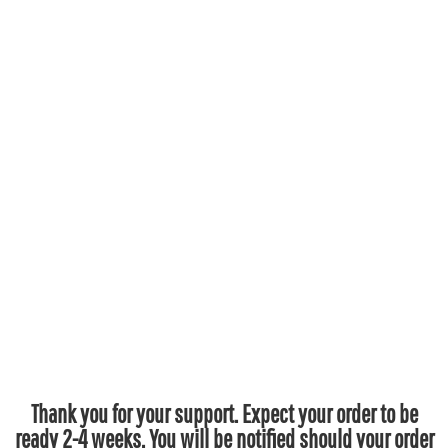
Thank you for your support. Expect your order to be
ready 2-4 weeks. You will be notified should your order