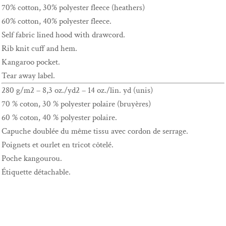
70% cotton, 30% polyester fleece (heathers)
60% cotton, 40% polyester fleece.
Self fabric lined hood with drawcord.
Rib knit cuff and hem.
Kangaroo pocket.
Tear away label.
280 g/m2 – 8,3 oz./yd2 – 14 oz./lin. yd (unis)
70 % coton, 30 % polyester polaire (bruyères)
60 % coton, 40 % polyester polaire.
Capuche doublée du même tissu avec cordon de serrage.
Poignets et ourlet en tricot côtelé.
Poche kangourou.
Étiquette détachable.