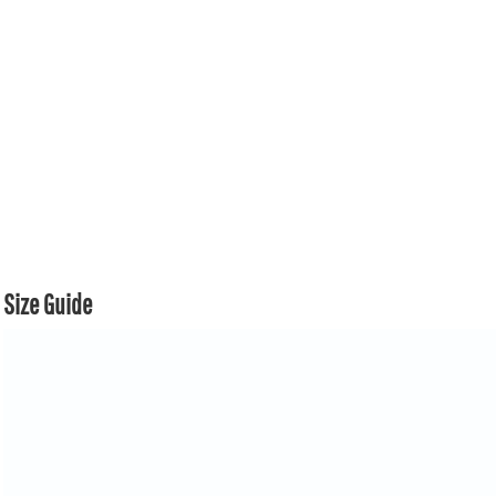
Size Guide