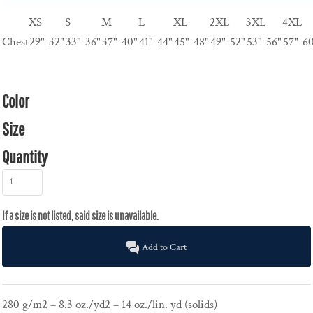
XS
S
M
L
XL
2XL
3XL
4XL
Chest
29"-32"
33"-36"
37"-40"
41"-44"
45"-48"
49"-52"
53"-56"
57"-6
Color
Size
Quantity
Add to Cart
280 g/m2 – 8.3 oz./yd2 – 14 oz./lin. yd (solids)