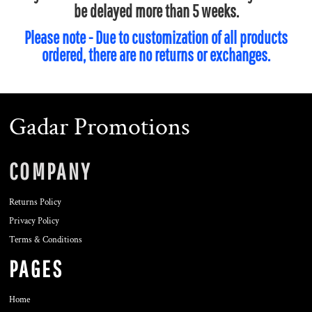
be delayed more than 5 weeks.
Please note - Due to customization of all products
ordered, there are no returns or exchanges.
Gadar Promotions
COMPANY
Returns Policy
Privacy Policy
Terms & Conditions
PAGES
Home