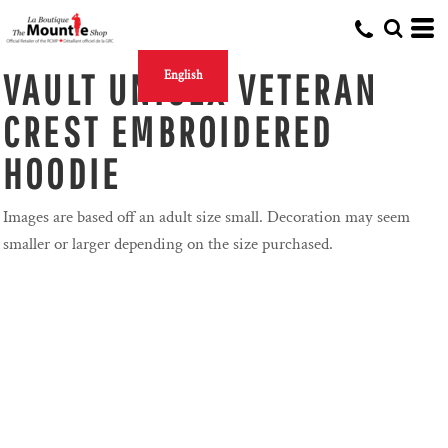
VAULT UNISEX VETERAN
English
CREST EMBROIDERED
HOODIE
Images are based off an adult size small. Decoration may seem
smaller or larger depending on the size purchased.