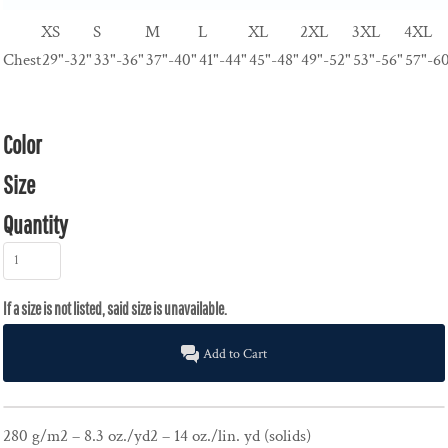
XS
S
M
L
XL
2XL
3XL
4XL
Chest
29"-32"
33"-36"
37"-40"
41"-44"
45"-48"
49"-52"
53"-56"
57"-6
Color
Size
Quantity
Add to Cart
280 g/m2 – 8.3 oz./yd2 – 14 oz./lin. yd (solids)