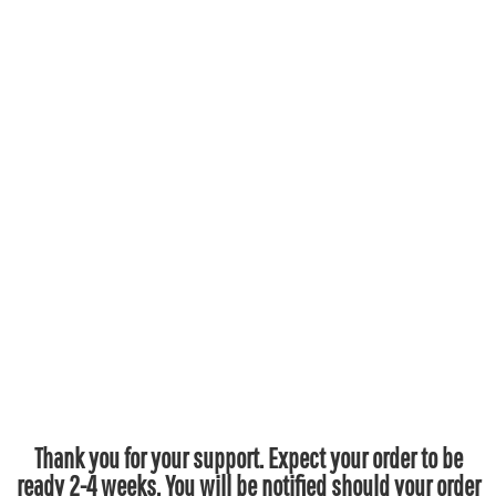
Thank you for your support. Expect your order to be
ready 2-4 weeks. You will be notified should your order