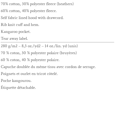
70% cotton, 30% polyester fleece (heathers)
60% cotton, 40% polyester fleece.
Self fabric lined hood with drawcord.
Rib knit cuff and hem.
Kangaroo pocket.
Tear away label.
280 g/m2 – 8,3 oz./yd2 – 14 oz./lin. yd (unis)
70 % coton, 30 % polyester polaire (bruyères)
60 % coton, 40 % polyester polaire.
Capuche doublée du même tissu avec cordon de serrage.
Poignets et ourlet en tricot côtelé.
Poche kangourou.
Étiquette détachable.