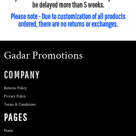
be delayed more than 5 weeks.
Please note - Due to customization of all products
ordered, there are no returns or exchanges.
Gadar Promotions
COMPANY
Returns Policy
Privacy Policy
Terms & Conditions
PAGES
Home