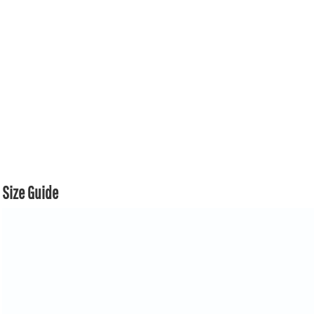
Size Guide