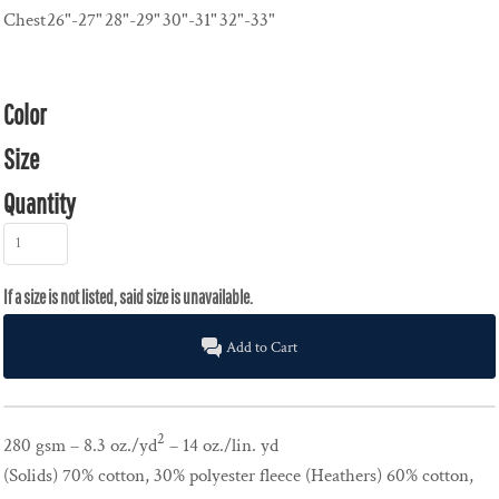
Chest
26"-27"
28"-29"
30"-31"
32"-33"
Color
Size
Quantity
Add to Cart
2
280 gsm – 8.3 oz./yd
– 14 oz./lin. yd
(Solids) 70% cotton, 30% polyester fleece (Heathers) 60% cotton,