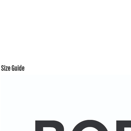
Size Guide