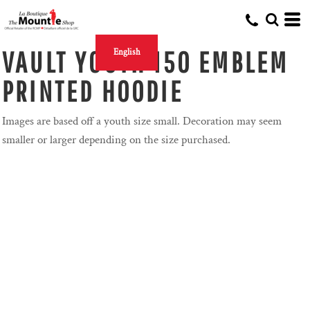
VAULT YOUTH 150 EMBLEM
English
PRINTED HOODIE
Images are based off a youth size small. Decoration may seem
smaller or larger depending on the size purchased.