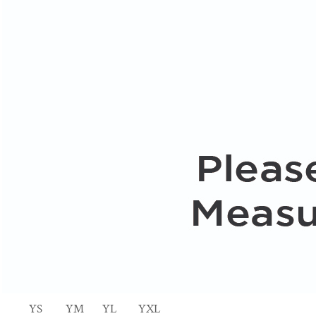
YS
YM
YL
YXL