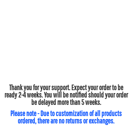
Thank you for your support. Expect your order to be
ready 2-4 weeks. You will be notified should your order
be delayed more than 5 weeks.
Please note - Due to customization of all products
ordered, there are no returns or exchanges.