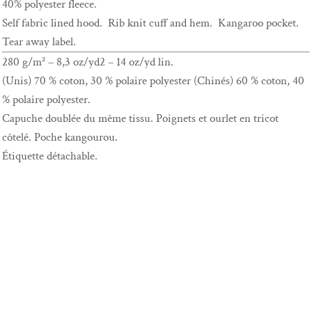
40% polyester fleece.
Self fabric lined hood. Rib knit cuff and hem. Kangaroo pocket.
Tear away label.
280 g/m² – 8,3 oz/yd2 – 14 oz/yd lin.
(Unis) 70 % coton, 30 % polaire polyester (Chinés) 60 % coton, 40
% polaire polyester.
Capuche doublée du même tissu. Poignets et ourlet en tricot
côtelé. Poche kangourou.
Étiquette détachable.