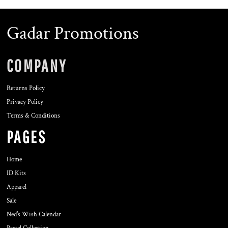
Gadar Promotions
COMPANY
Returns Policy
Privacy Policy
Terms & Conditions
PAGES
Home
ID Kits
Apparel
Sale
Ned's Wish Calendar