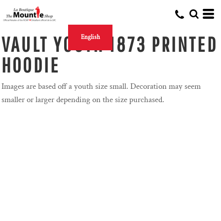
VAULT YOUTH 1873 PRINTED
English
HOODIE
Images are based off a youth size small. Decoration may seem
smaller or larger depending on the size purchased.