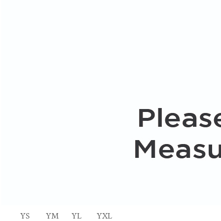
YS
YM
YL
YXL