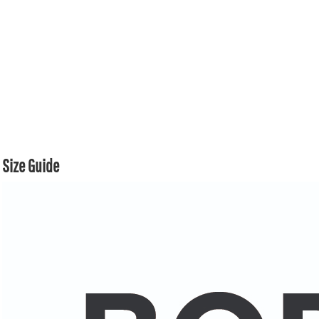
Size Guide