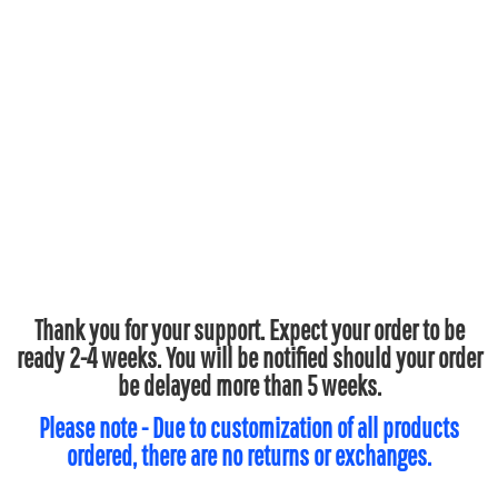
Thank you for your support. Expect your order to be
ready 2-4 weeks. You will be notified should your order
be delayed more than 5 weeks.
Please note - Due to customization of all products
ordered, there are no returns or exchanges.