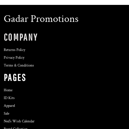
Gadar Promotions
COMPANY
Returns Policy
Privacy Policy
Terms & Conditions
PAGES
Home
ID Kits
Apparel
Sale
Ned's Wish Calendar