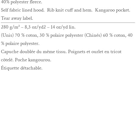
40% polyester fleece.
Self fabric lined hood. Rib knit cuff and hem. Kangaroo pocket.
Tear away label.
280 g/m² – 8,3 oz/yd2 – 14 oz/yd lin.
(Unis) 70 % coton, 30 % polaire polyester (Chinés) 60 % coton, 40
% polaire polyester.
Capuche doublée du même tissu. Poignets et ourlet en tricot
côtelé. Poche kangourou.
Étiquette détachable.