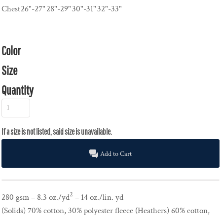
Chest
26"-27"
28"-29"
30"-31"
32"-33"
Color
Size
Quantity
Add to Cart
2
280 gsm – 8.3 oz./yd
– 14 oz./lin. yd
(Solids) 70% cotton, 30% polyester fleece (Heathers) 60% cotton,