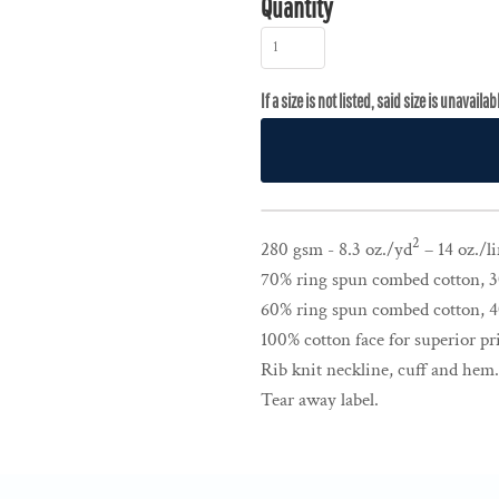
Quantity
2
280 gsm - 8.3 oz./yd
– 14 oz./li
70% ring spun combed cotton, 30
60% ring spun combed cotton, 40
100% cotton face for superior pri
Rib knit neckline, cuff and hem
Tear away label.