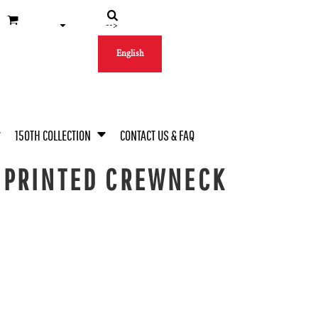
-->
English
150TH COLLECTION
CONTACT US & FAQ
 PRINTED CREWNECK