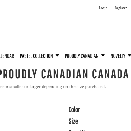
Login
Register
ALENDAR
PASTEL COLLECTION
PROUDLY CANADIAN
NOVELTY
 PROUDLY CANADIAN CANADA
seem smaller or larger depending on the size purchased.
Color
Size