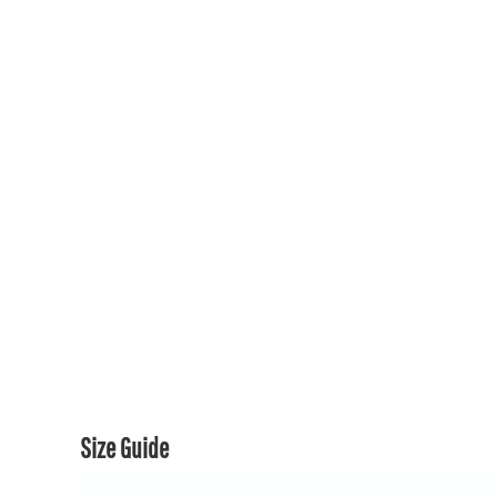
150TH COLLECTION
150TH COLLECTION
CONTACT US & FAQ
LOGIN
REGISTER
CART: 0 ITEM
CURRENCY:
Size Guide