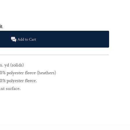
Add to Cart
n. yd (solids)
% polyester fleece (heathers)
% polyester fleece.
nt surface.
.