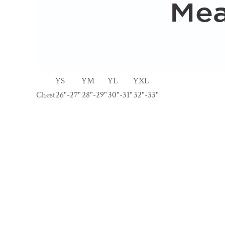
YS
YM
YL
YXL
Chest
26"-27"
28"-29"
30"-31"
32"-33"