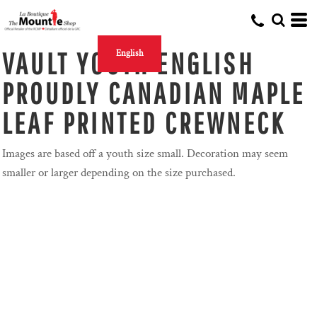
VAULT YOUTH ENGLISH
English
PROUDLY CANADIAN MAPLE
LEAF PRINTED CREWNECK
Images are based off a youth size small. Decoration may seem
smaller or larger depending on the size purchased.