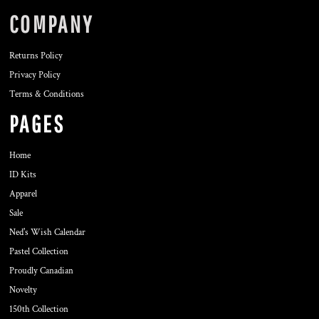
COMPANY
Returns Policy
Privacy Policy
Terms & Conditions
PAGES
Home
ID Kits
Apparel
Sale
Ned's Wish Calendar
Pastel Collection
Proudly Canadian
Novelty
150th Collection