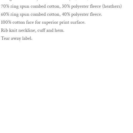
70% ring spun combed cotton, 30% polyester fleece (heathers)
60% ring spun combed cotton, 40% polyester fleece.
100% cotton face for superior print surface.
Rib knit neckline, cuff and hem.
Tear away label.