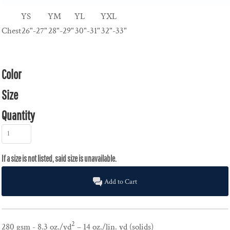
YS
YM
YL
YXL
Chest
26"-27"
28"-29"
30"-31"
32"-33"
Color
Size
Quantity
Add to Cart
2
280 gsm - 8.3 oz./yd
– 14 oz./lin. yd (solids)