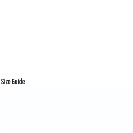
Size Guide