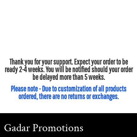
Thank you for your support. Expect your order to be
ready 2-4 weeks. You will be notified should your order
be delayed more than 5 weeks.
Please note - Due to customization of all products
ordered, there are no returns or exchanges.
Gadar Promotions