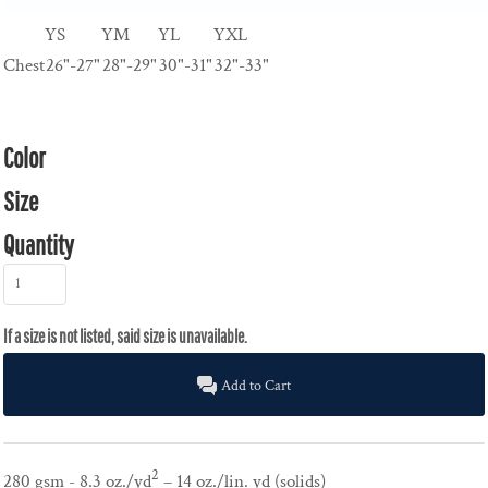
YS
YM
YL
YXL
Chest
26"-27"
28"-29"
30"-31"
32"-33"
Color
Size
Quantity
Add to Cart
2
280 gsm - 8.3 oz./yd
– 14 oz./lin. yd (solids)