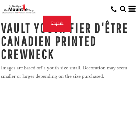
VAULT YOUTH FIER D'ÊTRE
English
CANADIEN PRINTED
CREWNECK
Images are based off a youth size small. Decoration may seem
smaller or larger depending on the size purchased.