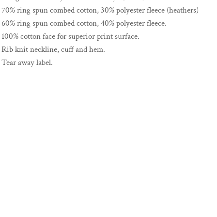
70% ring spun combed cotton, 30% polyester fleece (heathers)
60% ring spun combed cotton, 40% polyester fleece.
100% cotton face for superior print surface.
Rib knit neckline, cuff and hem.
Tear away label.