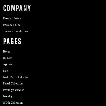
COMPANY
Returns Policy
Privacy Policy
Terms & Conditions
PAGES
Home
ID Kits
Apparel
Sale
Ned's Wish Calendar
Pastel Collection
Proudly Canadian
Novelty
150th Collection