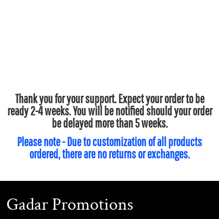
Thank you for your support. Expect your order to be
ready 2-4 weeks. You will be notified should your order
be delayed more than 5 weeks.
Please note - Due to customization of all products
ordered, there are no returns or exchanges.
Gadar Promotions