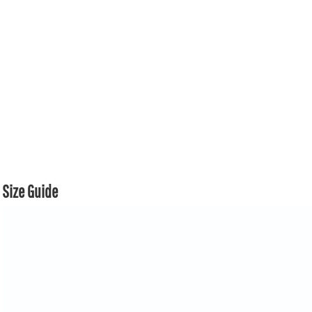
Size Guide