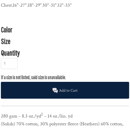
Chest
26"-27"
28"-29"
30"-31"
32"-33"
Color
Size
Quantity
Add to Cart
2
280 gsm – 8.3 oz./yd
– 14 oz./lin. yd
(Solids) 70% cotton, 30% polyester fleece (Heathers) 60% cotton,