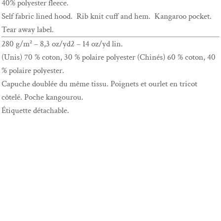
40% polyester fleece.
Self fabric lined hood. Rib knit cuff and hem. Kangaroo pocket.
Tear away label.
280 g/m² – 8,3 oz/yd2 – 14 oz/yd lin.
(Unis) 70 % coton, 30 % polaire polyester (Chinés) 60 % coton, 40
% polaire polyester.
Capuche doublée du même tissu. Poignets et ourlet en tricot
côtelé. Poche kangourou.
Étiquette détachable.