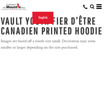
VAULT YOUTH FIER D’ÊTRE
English
CANADIEN PRINTED HOODIE
Images are based off a youth size small. Decoration may seem
smaller or larger depending on the size purchased.