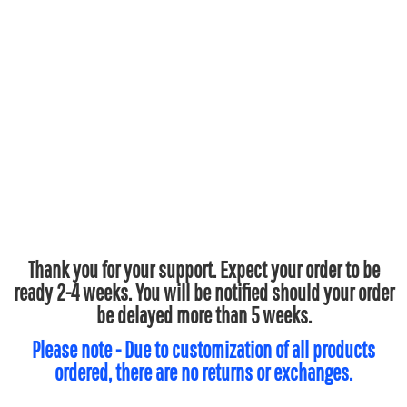
Thank you for your support. Expect your order to be
ready 2-4 weeks. You will be notified should your order
be delayed more than 5 weeks.
Please note - Due to customization of all products
ordered, there are no returns or exchanges.