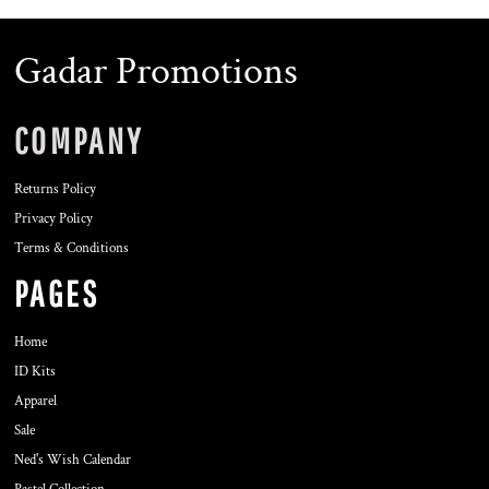
Gadar Promotions
COMPANY
Returns Policy
Privacy Policy
Terms & Conditions
PAGES
Home
ID Kits
Apparel
Sale
Ned's Wish Calendar