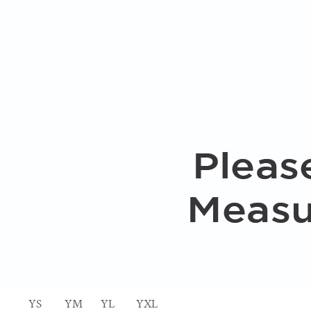
YS
YM
YL
YXL