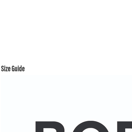
Size Guide