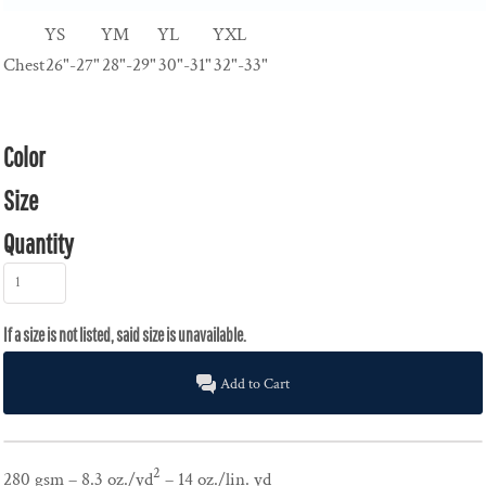
YS
YM
YL
YXL
Chest
26"-27"
28"-29"
30"-31"
32"-33"
Color
Size
Quantity
Add to Cart
2
280 gsm – 8.3 oz./yd
– 14 oz./lin. yd