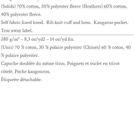
(Solids) 70% cotton, 30% polyester fleece (Heathers) 60% cotton,
40% polyester fleece.
Self fabric lined hood. Rib knit cuff and hem. Kangaroo pocket.
Tear away label.
280 g/m² – 8,3 oz/yd2 – 14 oz/yd lin.
(Unis) 70 % coton, 30 % polaire polyester (Chinés) 60 % coton, 40
% polaire polyester.
Capuche doublée du même tissu. Poignets et ourlet en tricot
côtelé. Poche kangourou.
Étiquette détachable.