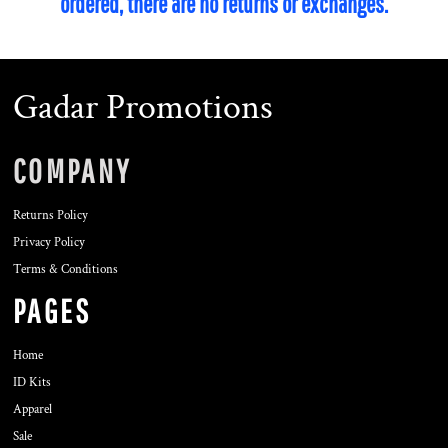
ordered, there are no returns or exchanges.
Gadar Promotions
COMPANY
Returns Policy
Privacy Policy
Terms & Conditions
PAGES
Home
ID Kits
Apparel
Sale