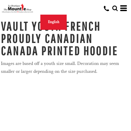
VAULT YOUTH FRENCH
English
PROUDLY CANADIAN
CANADA PRINTED HOODIE
Images are based off a youth size small. Decoration may seem
smaller or larger depending on the size purchased.