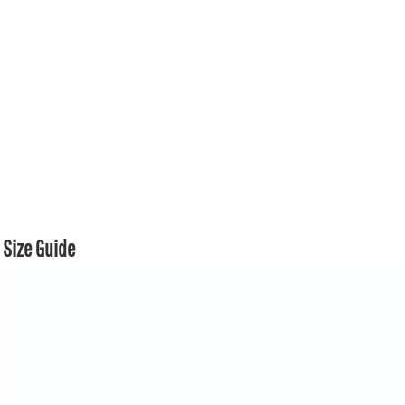
Size Guide