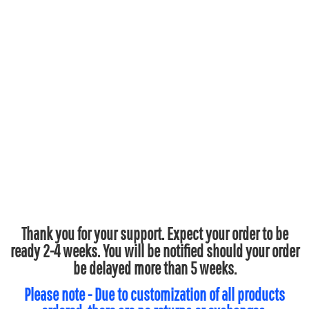
Thank you for your support. Expect your order to be
ready 2-4 weeks. You will be notified should your order
be delayed more than 5 weeks.
Please note - Due to customization of all products