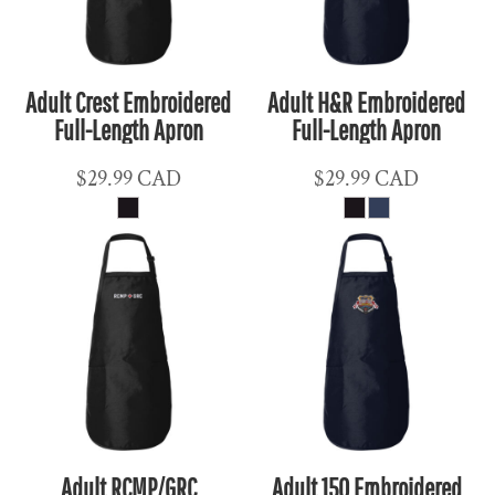
Adult Crest Embroidered
Adult H&R Embroidered
Full-Length Apron
Full-Length Apron
$29.99
CAD
$29.99
CAD
Adult RCMP/GRC
Adult 150 Embroidered