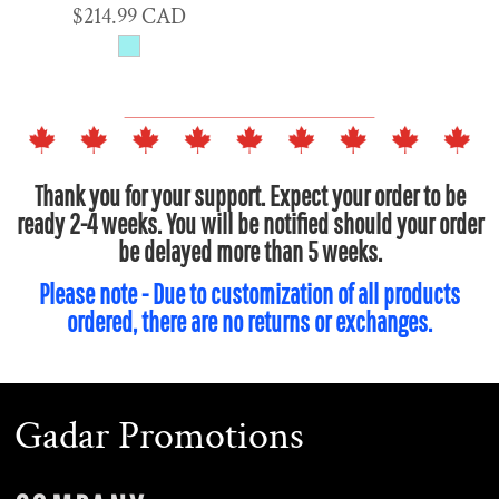
$214.99
CAD
Thank you for your support. Expect your order to be
ready 2-4 weeks. You will be notified should your order
be delayed more than 5 weeks.
Please note - Due to customization of all products
ordered, there are no returns or exchanges.
Gadar Promotions