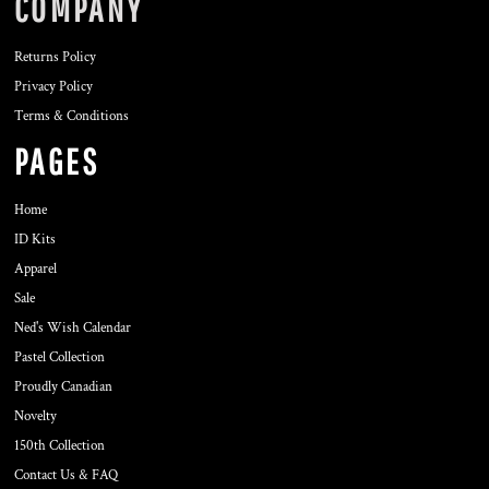
COMPANY
Returns Policy
Privacy Policy
Terms & Conditions
PAGES
Home
ID Kits
Apparel
Sale
Ned's Wish Calendar
Pastel Collection
Proudly Canadian
Novelty
150th Collection
Contact Us & FAQ