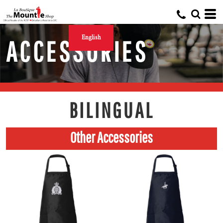
English
ACCESSORIES
BILINGUAL
Other Accessories