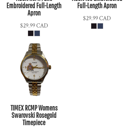
Embroidered Full-Length
Full-Length Apron
Apron
$29.99
CAD
$29.99
CAD
TIMEX RCMP Womens
Swarovski Rosegold
Timepiece