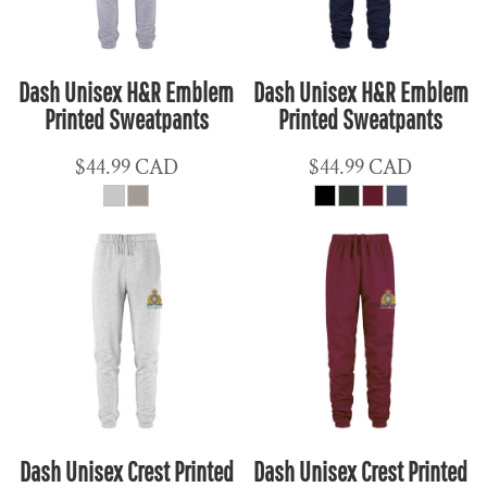
Dash Unisex H&R Emblem
Dash Unisex H&R Emblem
Printed Sweatpants
Printed Sweatpants
$44.99
CAD
$44.99
CAD
Dash Unisex Crest Printed
Dash Unisex Crest Printed