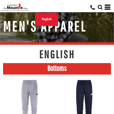
English
MEN'S APPAREL
ENGLISH
Bottoms