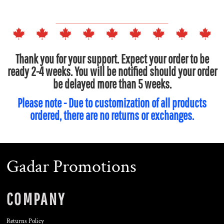
Thank you for your support. Expect your order to be
ready 2-4 weeks. You will be notified should your order
be delayed more than 5 weeks.
Please note - Due to customization of all products
ordered, there are no returns or exchanges.
Gadar Promotions
COMPANY
Returns Policy