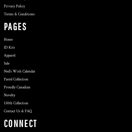
Privacy Policy
Terms & Conditions
PAGES
Home
ID Kits
Apparel
Sale
Ned's Wish Calendar
Pastel Collection
Proudly Canadian
Novelty
150th Collection
Contact Us & FAQ
CONNECT