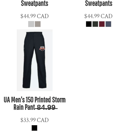
Sweatpants
Sweatpants
$44.99
CAD
$44.99
CAD
UA Men's 150 Printed Storm
Rain Pant ̶8̶4̶.̶9̶9̶
$33.99
CAD