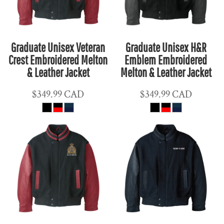
Graduate Unisex Veteran
Graduate Unisex H&R
Crest Embroidered Melton
Emblem Embroidered
& Leather Jacket
Melton & Leather Jacket
$349.99
CAD
$349.99
CAD