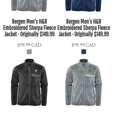
Bergen Men's H&R
Bergen Men's H&R
Embroidered Sherpa Fleece
Embroidered Sherpa Fleece
Jacket - Originally $149.99
Jacket - Originally $149.99
$99.99
CAD
$99.99
CAD