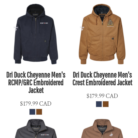
Dri Duck Cheyenne Men's
Dri Duck Cheyenne Men's
RCMP/GRC Embroidered
Crest Embroidered Jacket
Jacket
$179.99
CAD
$179.99
CAD