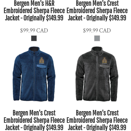
Bergen Men's H&R
Bergen Men's Crest
Embroidered Sherpa Fleece
Embroidered Sherpa Fleece
Jacket - Originally $149.99
Jacket - Originally $149.99
$99.99
CAD
$99.99
CAD
Bergen Men's Crest
Bergen Men's Crest
Embroidered Sherpa Fleece
Embroidered Sherpa Fleece
Jacket - Originally $149.99
Jacket - Originally $149.99