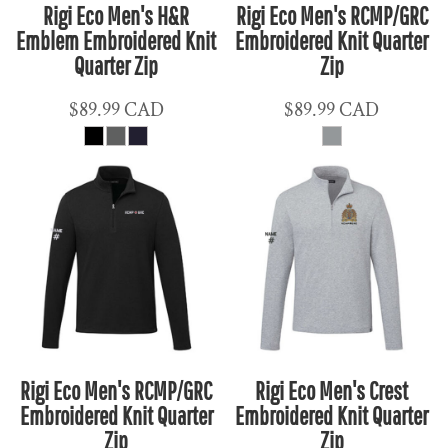
Rigi Eco Men's H&R
Rigi Eco Men's RCMP/GRC
Emblem Embroidered Knit
Embroidered Knit Quarter
Quarter Zip
Zip
$89.99
CAD
$89.99
CAD
Rigi Eco Men's RCMP/GRC
Rigi Eco Men's Crest
Embroidered Knit Quarter
Embroidered Knit Quarter
Zip
Zip