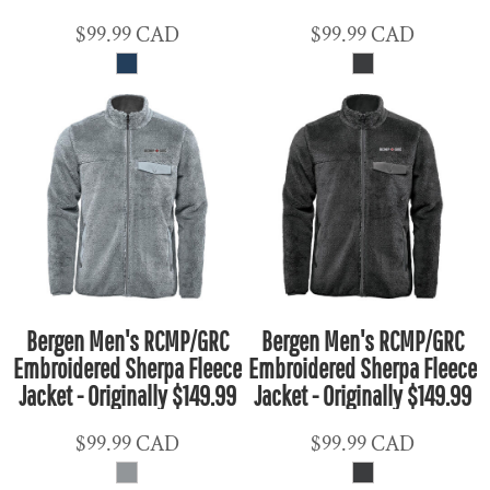
$99.99
CAD
$99.99
CAD
Bergen Men's RCMP/GRC
Bergen Men's RCMP/GRC
Embroidered Sherpa Fleece
Embroidered Sherpa Fleece
Jacket - Originally $149.99
Jacket - Originally $149.99
$99.99
CAD
$99.99
CAD