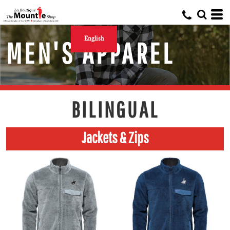
English
MEN'S APPAREL
BILINGUAL
Jackets & Zips