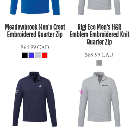
Meadowbrook Men's Crest
Rigi Eco Men's H&R
Embroidered Quarter Zip
Emblem Embroidered Knit
Quarter Zip
$64.99
CAD
$89.99
CAD