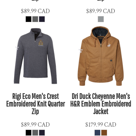
$89.99
CAD
$89.99
CAD
Rigi Eco Men's Crest
Dri Duck Cheyenne Men's
Embroidered Knit Quarter
H&R Emblem Embroidered
Zip
Jacket
$89.99
CAD
$179.99
CAD