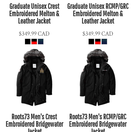
Graduate Unisex Crest
Graduate Unisex RCMP/GRC
Embroidered Melton &
Embroidered Melton &
Leather Jacket
Leather Jacket
$349.99
CAD
$349.99
CAD
Roots73 Men's Crest
Roots73 Men's RCMP/GRC
Embroidered Bridgewater
Embroidered Bridgewater
Jacket
Jacket