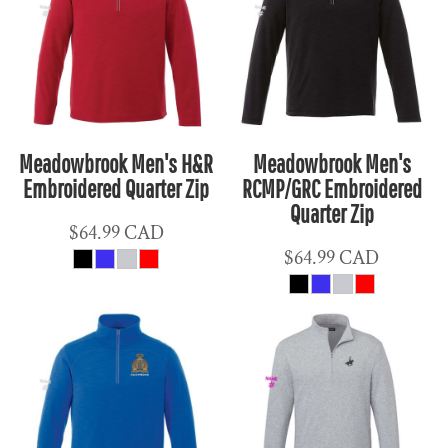
Meadowbrook Men's H&R
Meadowbrook Men's
Embroidered Quarter Zip
RCMP/GRC Embroidered
Quarter Zip
$64.99
CAD
$64.99
CAD