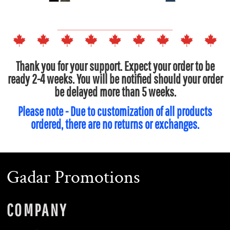
Thank you for your support. Expect your order to be
ready 2-4 weeks. You will be notified should your order
be delayed more than 5 weeks.
Please note - Due to customization of all products
ordered, there are no returns or exchanges.
Gadar Promotions
COMPANY