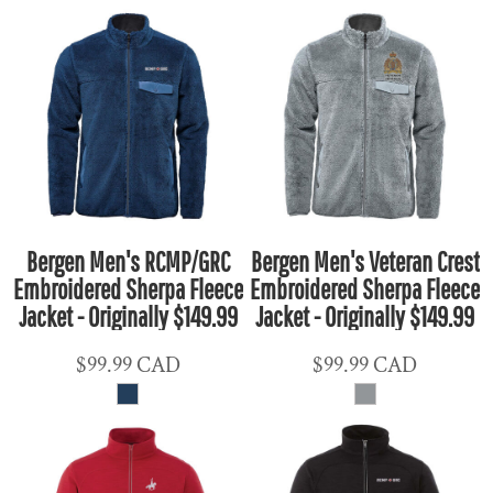
Bergen Men's RCMP/GRC
Bergen Men's Veteran Crest
Embroidered Sherpa Fleece
Embroidered Sherpa Fleece
Jacket - Originally $149.99
Jacket - Originally $149.99
$99.99
CAD
$99.99
CAD