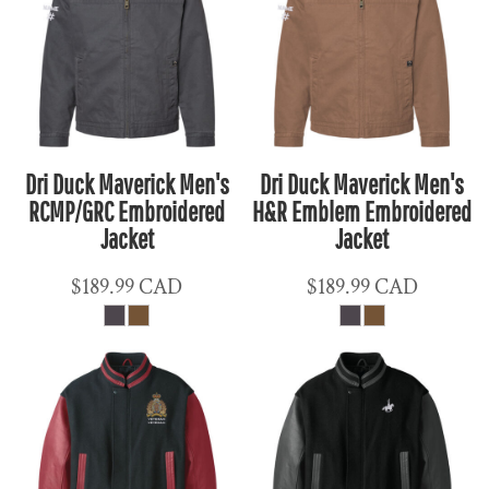
Dri Duck Maverick Men's
Dri Duck Maverick Men's
RCMP/GRC Embroidered
H&R Emblem Embroidered
Jacket
Jacket
$189.99
CAD
$189.99
CAD