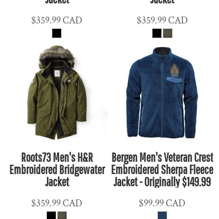
$359.99
CAD
$359.99
CAD
Roots73 Men's H&R
Bergen Men's Veteran Crest
Embroidered Bridgewater
Embroidered Sherpa Fleece
Jacket
Jacket - Originally $149.99
$359.99
CAD
$99.99
CAD