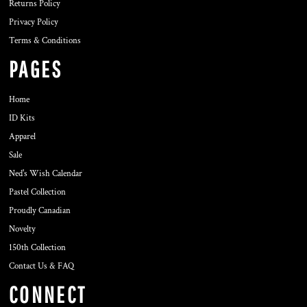
Returns Policy
Privacy Policy
Terms & Conditions
PAGES
Home
ID Kits
Apparel
Sale
Ned's Wish Calendar
Pastel Collection
Proudly Canadian
Novelty
150th Collection
Contact Us & FAQ
CONNECT