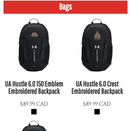
Bags
UA Hustle 6.0 150 Emblem
UA Hustle 6.0 Crest
Embroidered Backpack
Embroidered Backpack
$89.99
CAD
$89.99
CAD