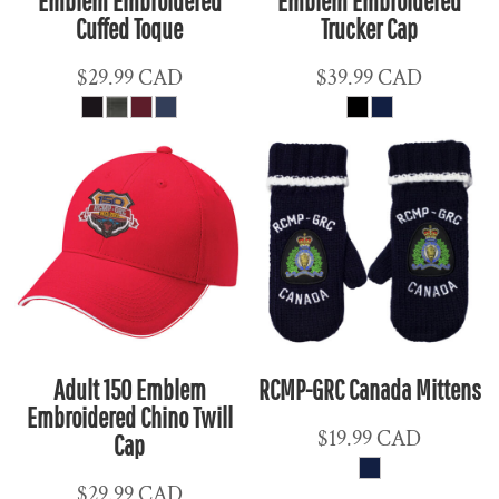
Emblem Embroidered
Emblem Embroidered
Cuffed Toque
Trucker Cap
$29.99
CAD
$39.99
CAD
Adult 150 Emblem
RCMP-GRC Canada Mittens
Embroidered Chino Twill
$19.99
CAD
Cap
$29.99
CAD