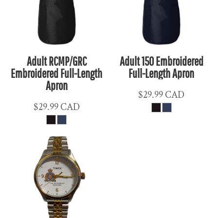
Adult RCMP/GRC
Adult 150 Embroidered
Embroidered Full-Length
Full-Length Apron
Apron
$29.99
CAD
$29.99
CAD