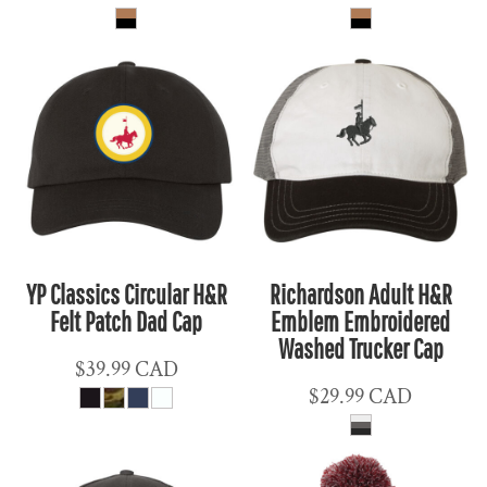
YP Classics Circular H&R
Richardson Adult H&R
Felt Patch Dad Cap
Emblem Embroidered
Washed Trucker Cap
$39.99
CAD
$29.99
CAD