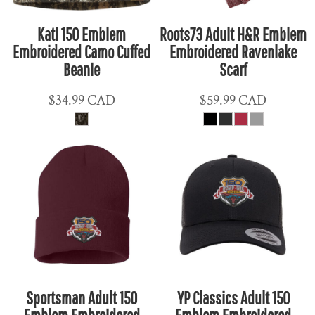
Kati 150 Emblem
Roots73 Adult H&R Emblem
Embroidered Camo Cuffed
Embroidered Ravenlake
Beanie
Scarf
$34.99
CAD
$59.99
CAD
Sportsman Adult 150
YP Classics Adult 150