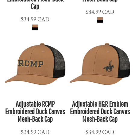
Cap
$34.99
CAD
$34.99
CAD
Adjustable RCMP
Adjustable H&R Emblem
Embroidered Duck Canvas
Embroidered Duck Canvas
Mesh-Back Cap
Mesh-Back Cap
$34.99
CAD
$34.99
CAD