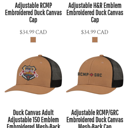
Adjustable RCMP
Adjustable H&R Emblem
Embroidered Duck Canvas
Embroidered Duck Canvas
Cap
Cap
$34.99
CAD
$34.99
CAD
Duck Canvas Adult
Adjustable RCMP/GRC
Adjustable 150 Emblem
Embroidered Duck Canvas
Embroidered Mesh-Back
Mesh-Back Cap