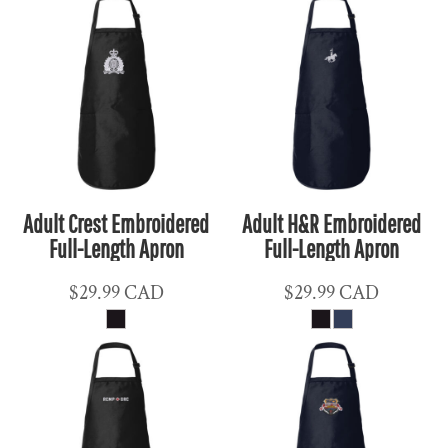
Adult Crest Embroidered
Adult H&R Embroidered
Full-Length Apron
Full-Length Apron
$29.99
CAD
$29.99
CAD