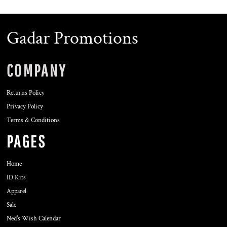
Gadar Promotions
COMPANY
Returns Policy
Privacy Policy
Terms & Conditions
PAGES
Home
ID Kits
Apparel
Sale
Ned's Wish Calendar