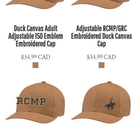
Duck Canvas Adult
Adjustable RCMP/GRC
Adjustable 150 Emblem
Embroidered Duck Canvas
Embroidered Cap
Cap
$34.99
CAD
$34.99
CAD