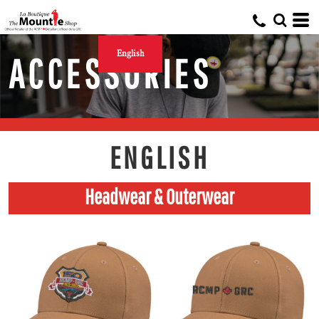
English
ACCESSORIES
ENGLISH
Headwear & Outerwear