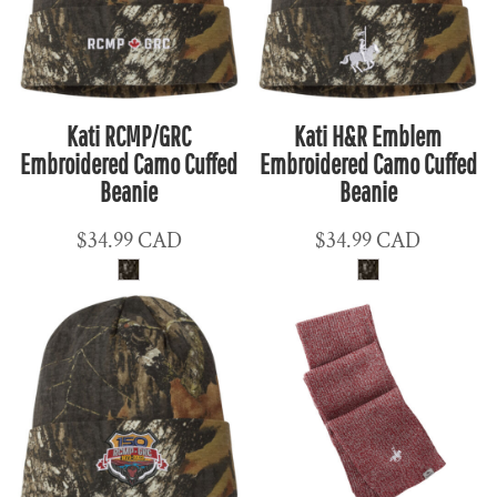
Kati RCMP/GRC
Kati H&R Emblem
Embroidered Camo Cuffed
Embroidered Camo Cuffed
Beanie
Beanie
$34.99
CAD
$34.99
CAD