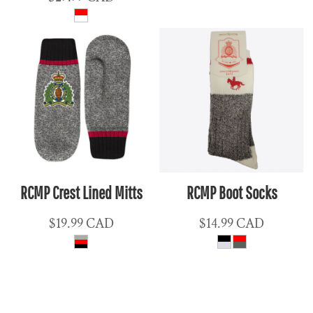
RCMP Crest Lined Mitts
RCMP Boot Socks
$19.99
CAD
$14.99
CAD