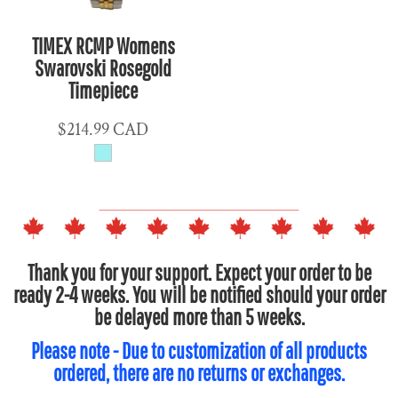
TIMEX RCMP Womens
Swarovski Rosegold
Timepiece
$214.99
CAD
Thank you for your support. Expect your order to be
ready 2-4 weeks. You will be notified should your order
be delayed more than 5 weeks.
Please note - Due to customization of all products
ordered, there are no returns or exchanges.