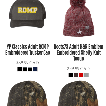
YP Classics Adult RCMP
Roots73 Adult H&R Emblem
Embroidered Trucker Cap
Embroidered Shelty Knit
Toque
$39.99
CAD
$49.99
CAD