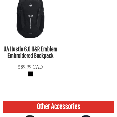
UA Hustle 6.0 H&R Emblem
Embroidered Backpack
$89.99
CAD
Other Accessories