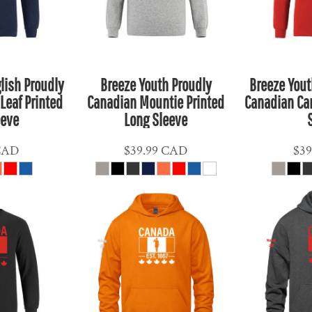
lish Proudly
Breeze Youth Proudly
Breeze Yout
Leaf Printed
Canadian Mountie Printed
Canadian Ca
eeve
Long Sleeve
CAD
$39.99
CAD
$39