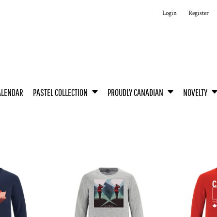
Login
Register
ALENDAR
PASTEL COLLECTION
PROUDLY CANADIAN
NOVELTY