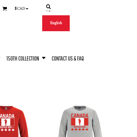
$
CAD
-->
English
150TH COLLECTION
CONTACT US & FAQ