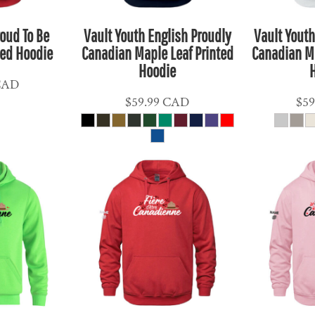
roud To Be
Vault Youth English Proudly
Vault Youth
ted Hoodie
Canadian Maple Leaf Printed
Canadian Ma
Hoodie
CAD
$59.99
CAD
$59