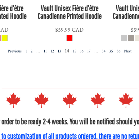
ière d’être
Vault Unisex Fière d’être
Vault Unis
nted Hoodie
Canadienne Printed Hoodie
Canadienne
CAD
$59.99
CAD
$59
...
14
...
Previous
1
2
11
12
13
15
16
17
34
35
36
Next
 order to be ready 2-4 weeks. You will be notified should 
 to customization of all products ordered, there are no ret