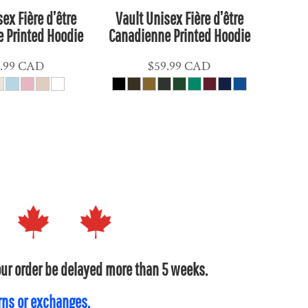
ex Fière d’être
Vault Unisex Fière d’être
 Printed Hoodie
Canadienne Printed Hoodie
.99
CAD
$59.99
CAD
your order be delayed more than 5 weeks.
urns or exchanges.