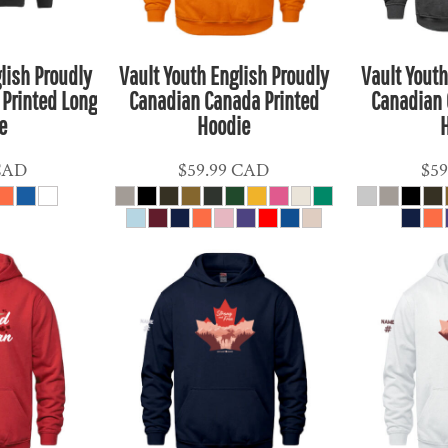
lish Proudly
Vault Youth English Proudly
Vault Youth
Printed Long
Canadian Canada Printed
Canadian 
e
Hoodie
CAD
$59.99
CAD
$59