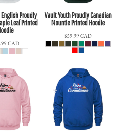
 English Proudly
Vault Youth Proudly Canadian
ple Leaf Printed
Mountie Printed Hoodie
Hoodie
$59.99
CAD
.99
CAD