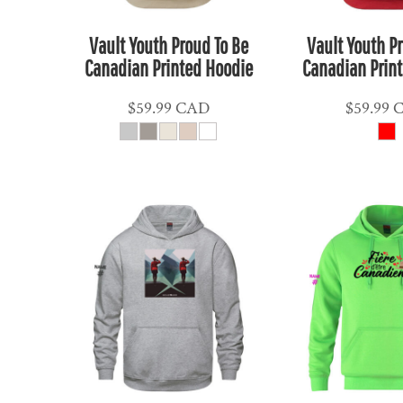
ETB - Ethiopia Birr
EUR - Euro
Vault Youth Proud To Be
Vault Youth P
FJD - Fiji Dollars
Canadian Printed Hoodie
Canadian Prin
FKP - Falkland Islands Pounds
$59.99
CAD
$59.99
GEL - Georgia Lari
GGP - Guernsey Pounds
GHS - Ghana Cedis
GIP - Gibraltar Pounds
GMD - Gambia Dalasi
GNF - Guinea Francs
GTQ - Guatemala Quetzales
GYD - Guyana Dollars
HKD - Hong Kong Dollars
HNL - Honduras Lempiras
HRK - Croatia Kuna
HTG - Haiti Gourdes