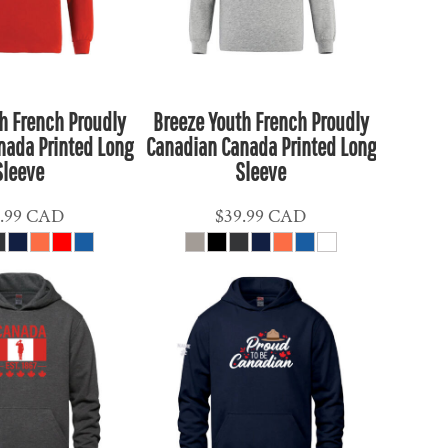
h French Proudly
Breeze Youth French Proudly
nada Printed Long
Canadian Canada Printed Long
Sleeve
Sleeve
.99
CAD
$39.99
CAD