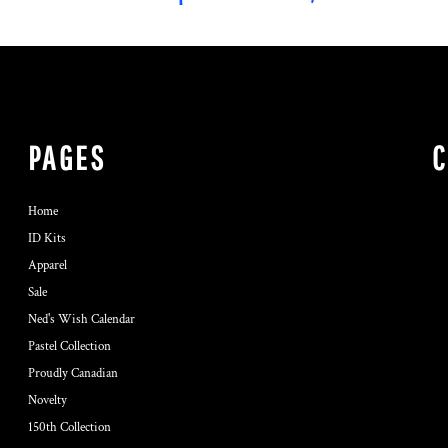
PAGES
Home
ID Kits
Apparel
Sale
Ned's Wish Calendar
Pastel Collection
Proudly Canadian
Novelty
150th Collection