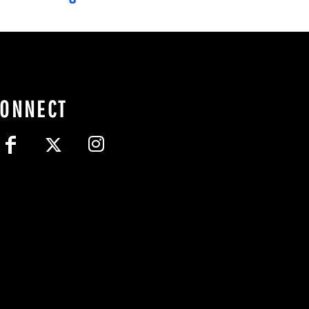
CONNECT