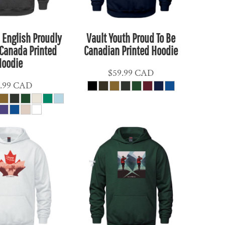
 English Proudly
Vault Youth Proud To Be
Canada Printed
Canadian Printed Hoodie
Hoodie
$59.99
CAD
.99
CAD