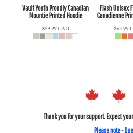
HUF - Hungary Forint
Vault Youth Proudly Canadian
Flash Unisex F
Mountie Printed Hoodie
Canadienne Pri
IDR - Indonesia Rupiahs
ILS - Israel New Shekels
$59.99
CAD
$64.99
IMP - Isle of Man Pounds
INR - India Rupees
IQD - Iraq Dinars
IRR - Iran Rials
ISK - Iceland Kronur
JEP - Jersey Pounds
JMD - Jamaica Dollars
JOD - Jordan Dinars
KES - Kenya Shillings
KGS - Kyrgyzstan Soms
Thank you for your support. Expect your
KHR - Cambodia Riels
KMF - Comoros Francs
Please note - Due