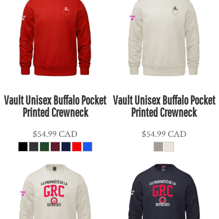
Vault Unisex Buffalo Pocket
Vault Unisex Buffalo Pocket
Printed Crewneck
Printed Crewneck
$54.99
CAD
$54.99
CAD