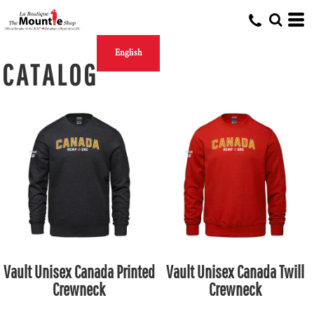
English
CATALOG
Vault Unisex Canada Printed
Vault Unisex Canada Twill
Crewneck
Crewneck