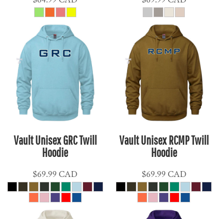
Vault Unisex GRC Twill
Vault Unisex RCMP Twill
Hoodie
Hoodie
$69.99
CAD
$69.99
CAD