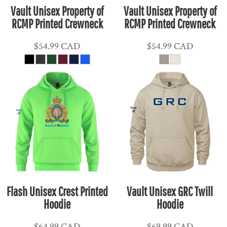
Vault Unisex Property of
Vault Unisex Property of
RCMP Printed Crewneck
RCMP Printed Crewneck
$54.99
CAD
$54.99
CAD
Flash Unisex Crest Printed
Vault Unisex GRC Twill
Hoodie
Hoodie
$64.99
CAD
$69.99
CAD