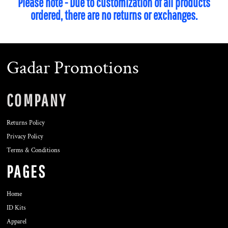
Please note - Due to customization of all products
ordered, there are no returns or exchanges.
Gadar Promotions
COMPANY
Returns Policy
Privacy Policy
Terms & Conditions
PAGES
Home
ID Kits
Apparel