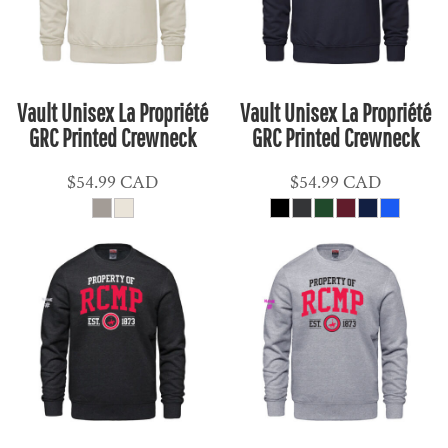
Vault Unisex La Propriété
Vault Unisex La Propriété
GRC Printed Crewneck
GRC Printed Crewneck
$54.99
CAD
$54.99
CAD