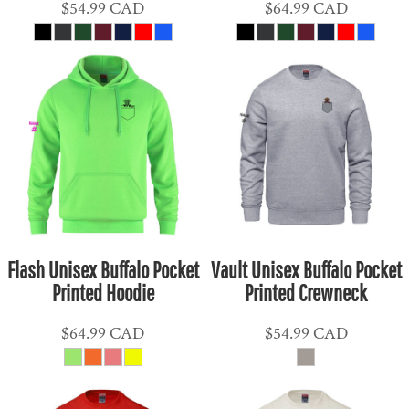
$54.99
CAD
$64.99
CAD
Flash Unisex Buffalo Pocket
Vault Unisex Buffalo Pocket
Printed Hoodie
Printed Crewneck
$64.99
CAD
$54.99
CAD