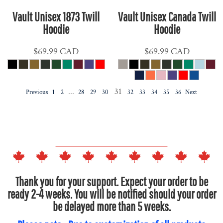
Vault Unisex 1873 Twill
Vault Unisex Canada Twill
Hoodie
Hoodie
$69.99
CAD
$69.99
CAD
...
31
Previous
1
2
28
29
30
32
33
34
35
36
Next
Thank you for your support. Expect your order to be
ready 2-4 weeks. You will be notified should your order
be delayed more than 5 weeks.