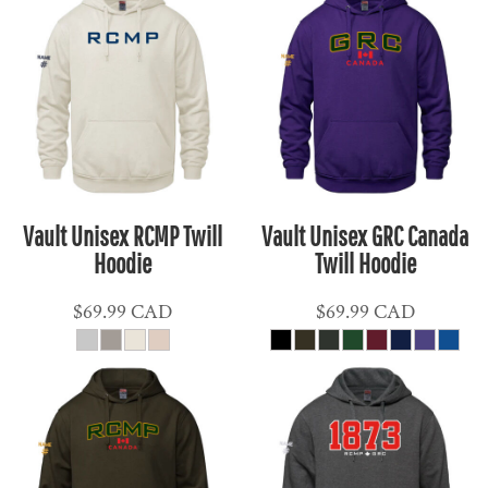
Vault Unisex RCMP Twill
Vault Unisex GRC Canada
Hoodie
Twill Hoodie
$69.99
CAD
$69.99
CAD