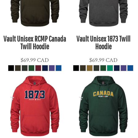
Vault Unisex RCMP Canada
Vault Unisex 1873 Twill
Twill Hoodie
Hoodie
$69.99
CAD
$69.99
CAD