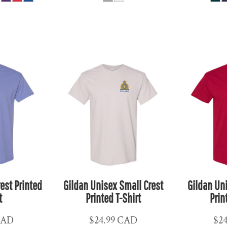
est Printed
Gildan Unisex Small Crest
Gildan Un
t
Printed T-Shirt
Prin
CAD
$24.99
CAD
$2