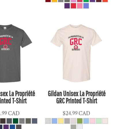
sex La Propriété
Gildan Unisex La Propriété
inted T-Shirt
GRC Printed T-Shirt
4.99
CAD
$24.99
CAD