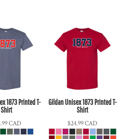
ex 1873 Printed T-
Gildan Unisex 1873 Printed T-
Shirt
Shirt
4.99
CAD
$24.99
CAD