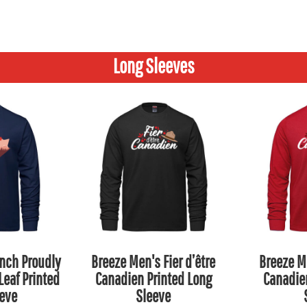
Long Sleeves
nch Proudly
Breeze Men's Fier d’être
Breeze Me
eaf Printed
Canadien Printed Long
Canadie
eve
Sleeve