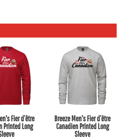
n's Fier d’être
Breeze Men's Fier d’être
n Printed Long
Canadien Printed Long
Sleeve
Sleeve