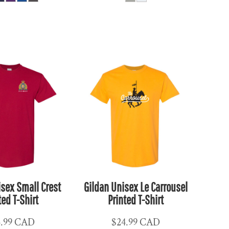
isex Small Crest
Gildan Unisex Le Carrousel
ted T-Shirt
Printed T-Shirt
4.99
CAD
$24.99
CAD