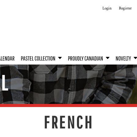
Login
Register
ALENDAR
PASTEL COLLECTION
PROUDLY CANADIAN
NOVELTY
EL
FRENCH