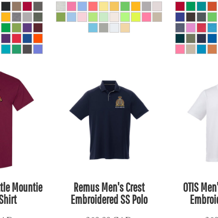
ttle Mountie
Remus Men's Crest
OTIS Men
Shirt
Embroidered SS Polo
Embroid