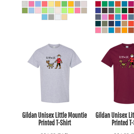
KPW - North Korea Won
KRW - South Korea Won
KWD - Kuwait Dinars
KYD - Cayman Islands Dollars
KZT - Kazakhstan Tenge
LAK - Laos Kips
LBP - Lebanon Pounds
LKR - Sri Lanka Rupees
LRD - Liberia Dollars
LSL - Lesotho Maloti
LTL - Lithuania Litai
LVL - Latvia Lati
LYD - Libya Dinars
Gildan Unisex Little Mountie
Gildan Unisex Li
MAD - Morocco Dirhams
Printed T-Shirt
Printed T-
MDL - Moldova Lei
MGA - Madagascar Ariary