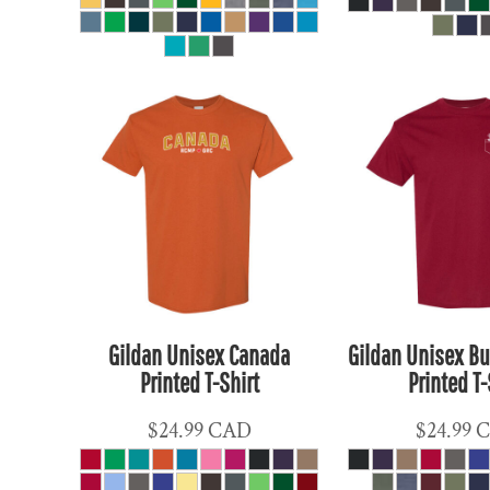
ETB - Ethiopia Birr
EUR - Euro
FJD - Fiji Dollars
FKP - Falkland Islands Pounds
GEL - Georgia Lari
GGP - Guernsey Pounds
GHS - Ghana Cedis
GIP - Gibraltar Pounds
GMD - Gambia Dalasi
GNF - Guinea Francs
GTQ - Guatemala Quetzales
Gildan Unisex Canada
Gildan Unisex Bu
GYD - Guyana Dollars
Printed T-Shirt
Printed T-
HKD - Hong Kong Dollars
HNL - Honduras Lempiras
$24.99
CAD
$24.99
HRK - Croatia Kuna
HTG - Haiti Gourdes