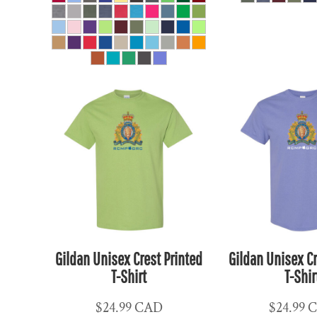
HUF - Hungary Forint
IDR - Indonesia Rupiahs
ILS - Israel New Shekels
IMP - Isle of Man Pounds
INR - India Rupees
IQD - Iraq Dinars
IRR - Iran Rials
ISK - Iceland Kronur
JEP - Jersey Pounds
JMD - Jamaica Dollars
JOD - Jordan Dinars
KES - Kenya Shillings
Gildan Unisex Crest Printed
Gildan Unisex Cr
KGS - Kyrgyzstan Soms
T-Shirt
T-Shir
KHR - Cambodia Riels
KMF - Comoros Francs
$24.99
CAD
$24.99