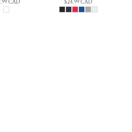
9.99
CAD
$24.99
CAD