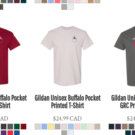
ffalo Pocket
Gildan Unisex Buffalo Pocket
Gildan Uni
Shirt
Printed T-Shirt
GRC Pr
CAD
$24.99
CAD
$2