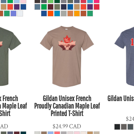
x French
Gildan Unisex French
Gildan Unis
 Maple Leaf
Proudly Canadian Maple Leaf
Shirt
Printed T-Shirt
$2
CAD
$24.99
CAD