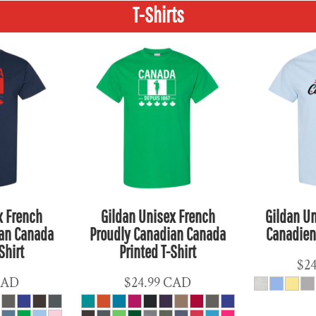
T-Shirts
x French
Gildan Unisex French
Gildan Un
ian Canada
Proudly Canadian Canada
Canadien 
Shirt
Printed T-Shirt
$2
CAD
$24.99
CAD