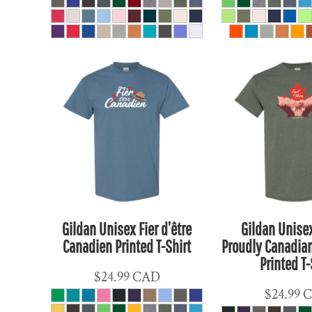
CLP - Chile Pesos
CNY - China Yuan Renminbi
COP - Colombia Pesos
CRC - Costa Rica Colones
CUC - Cuba Convertible Pesos
CUP - Cuba Pesos
CVE - Cape Verde Escudos
CZK - Czech Republic Koruny
DJF - Djibouti Francs
DKK - Denmark Kroner
DOP - Dominican Republic Pesos
Gildan Unisex Fier d’être
Gildan Unise
DZD - Algeria Dinars
Canadien Printed T-Shirt
Proudly Canadian
EEK - Estonia Krooni
Printed T-
EGP - Egypt Pounds
$24.99
CAD
$24.99
ERN - Eritrea Nakfa