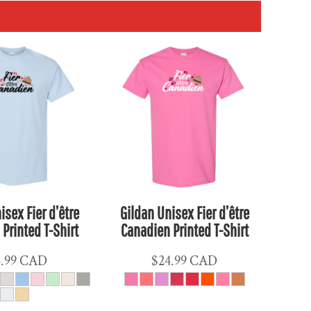
isex Fier d’être
Gildan Unisex Fier d’être
Printed T-Shirt
Canadien Printed T-Shirt
4.99
CAD
$24.99
CAD