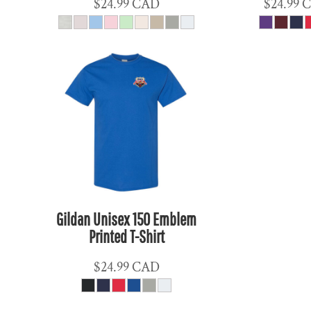
$24.99
CAD
$24.99
MKD - Macedonia Denars
MMK - Myanmar Kyats
MNT - Mongolia Tugriks
MOP - Macau Patacas
MRO - Mauritania Ouguiyas
MUR - Mauritius Rupees
MVR - Maldives Rufiyaa
MWK - Malawi Kwachas
MXN - Mexico Pesos
MYR - Malaysia Ringgits
Gildan Unisex 150 Emblem
MZN - Mozambique Meticais
Printed T-Shirt
NAD - Namibia Dollars
NGN - Nigeria Nairas
$24.99
CAD
NIO - Nicaragua Cordobas
NOK - Norway Kroner