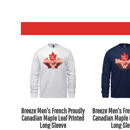
NPR - Nepal Rupees
NZD - New Zealand Dollars
OMR - Oman Rials
PAB - Panama Balboas
PEN - Peru Nuevos Soles
PGK - Papua New Guinea Kina
PHP - Philippines Pesos
PKR - Pakistan Rupees
PLN - Poland Zlotych
PYG - Paraguay Guarani
QAR - Qatar Riyals
RON - Romania New Lei
RSD - Serbia Dinars
Breeze Men's French Proudly
Breeze Men's Fre
RUB - Russia Rubles
Canadian Maple Leaf Printed
Canadian Maple L
RWF - Rwanda Francs
Long Sleeve
Long Sle
SAR - Saudi Arabia Riyals