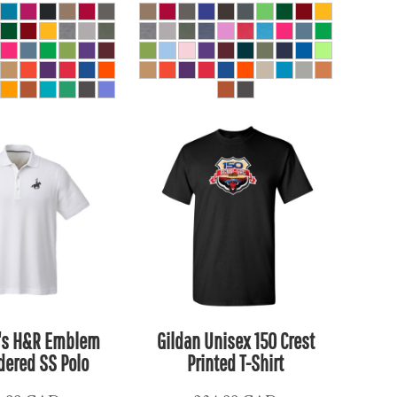
's H&R Emblem
Gildan Unisex 150 Crest
ered SS Polo
Printed T-Shirt