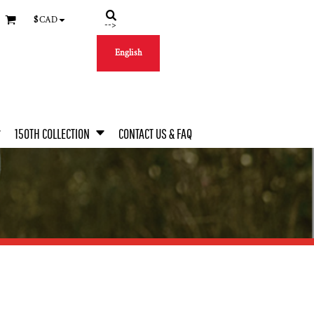
$
CAD
-->
English
150TH COLLECTION
CONTACT US & FAQ