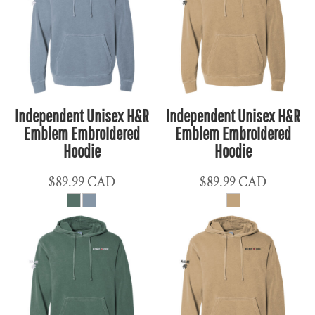
Independent Unisex H&R
Independent Unisex H&R
Emblem Embroidered
Emblem Embroidered
Hoodie
Hoodie
$89.99
CAD
$89.99
CAD