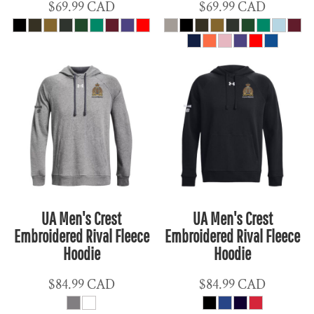
$69.99
CAD
$69.99
CAD
UA Men's Crest
UA Men's Crest
Embroidered Rival Fleece
Embroidered Rival Fleece
Hoodie
Hoodie
$84.99
CAD
$84.99
CAD