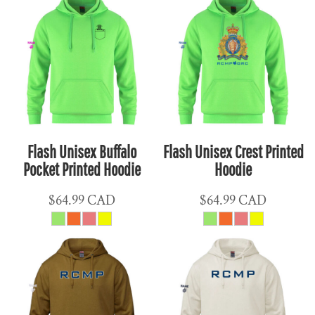
Flash Unisex Buffalo
Flash Unisex Crest Printed
Pocket Printed Hoodie
Hoodie
$64.99
CAD
$64.99
CAD