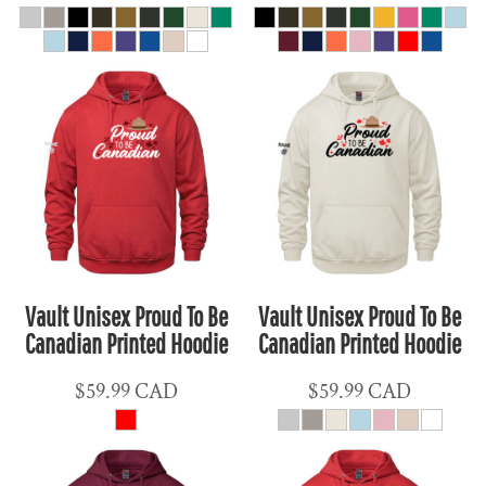
Vault Unisex Proud To Be
Vault Unisex Proud To Be
Canadian Printed Hoodie
Canadian Printed Hoodie
$59.99
CAD
$59.99
CAD