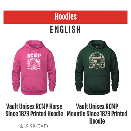
Hoodies
ENGLISH
Vault Unisex RCMP Horse
Vault Unisex RCMP
Since 1873 Printed Hoodie
Mountie Since 1873 Printed
Hoodie
$59.99
CAD