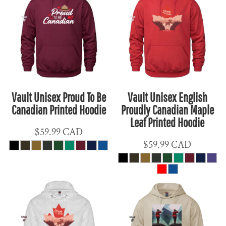
Vault Unisex Proud To Be
Vault Unisex English
Canadian Printed Hoodie
Proudly Canadian Maple
Leaf Printed Hoodie
$59.99
CAD
$59.99
CAD