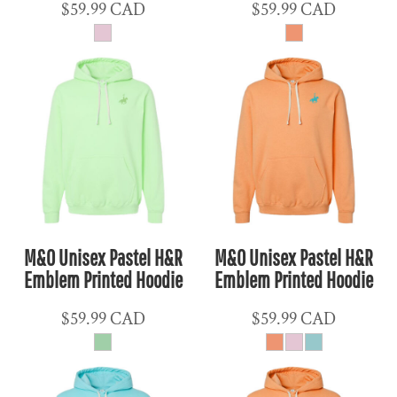
$59.99
CAD
$59.99
CAD
M&O Unisex Pastel H&R
M&O Unisex Pastel H&R
Emblem Printed Hoodie
Emblem Printed Hoodie
$59.99
CAD
$59.99
CAD