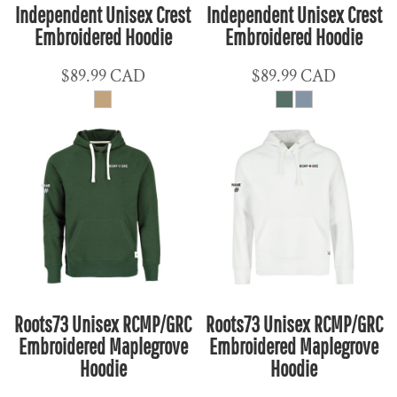
Independent Unisex Crest
Independent Unisex Crest
Embroidered Hoodie
Embroidered Hoodie
$89.99
CAD
$89.99
CAD
Roots73 Unisex RCMP/GRC
Roots73 Unisex RCMP/GRC
Embroidered Maplegrove
Embroidered Maplegrove
Hoodie
Hoodie