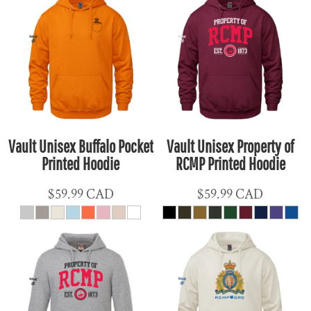
Vault Unisex Buffalo Pocket
Vault Unisex Property of
Printed Hoodie
RCMP Printed Hoodie
$59.99
CAD
$59.99
CAD