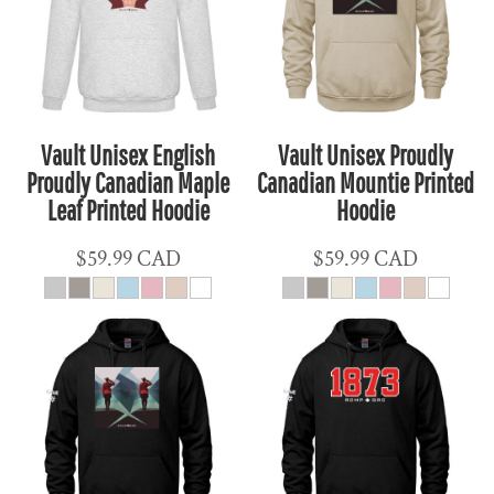
Vault Unisex English
Vault Unisex Proudly
Proudly Canadian Maple
Canadian Mountie Printed
Leaf Printed Hoodie
Hoodie
$59.99
CAD
$59.99
CAD