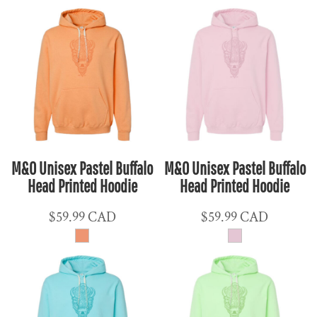
M&O Unisex Pastel Buffalo
M&O Unisex Pastel Buffalo
Head Printed Hoodie
Head Printed Hoodie
$59.99
CAD
$59.99
CAD