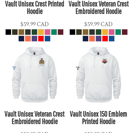
Vault Unisex Crest Printed
Vault Unisex Veteran Crest
Hoodie
Embroidered Hoodie
$59.99
CAD
$59.99
CAD
Vault Unisex Veteran Crest
Vault Unisex 150 Emblem
Embroidered Hoodie
Printed Hoodie