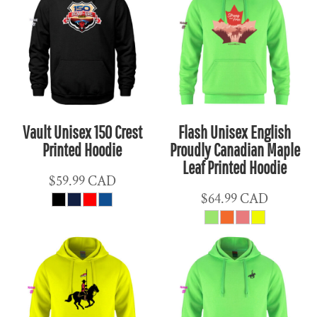
Vault Unisex 150 Crest
Flash Unisex English
Printed Hoodie
Proudly Canadian Maple
Leaf Printed Hoodie
$59.99
CAD
$64.99
CAD