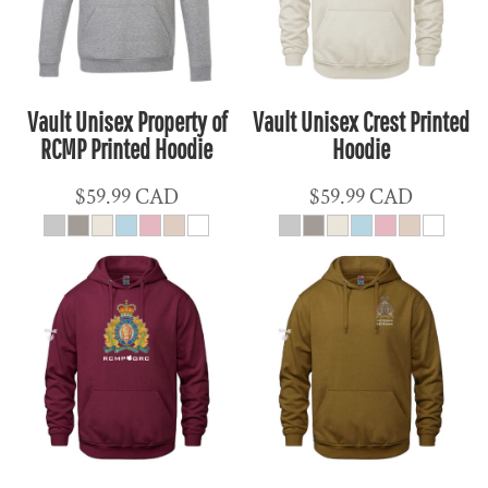
Vault Unisex Property of
Vault Unisex Crest Printed
RCMP Printed Hoodie
Hoodie
$59.99
CAD
$59.99
CAD