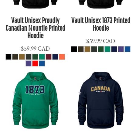
Vault Unisex Proudly
Vault Unisex 1873 Printed
Canadian Mountie Printed
Hoodie
Hoodie
$59.99
CAD
$59.99
CAD