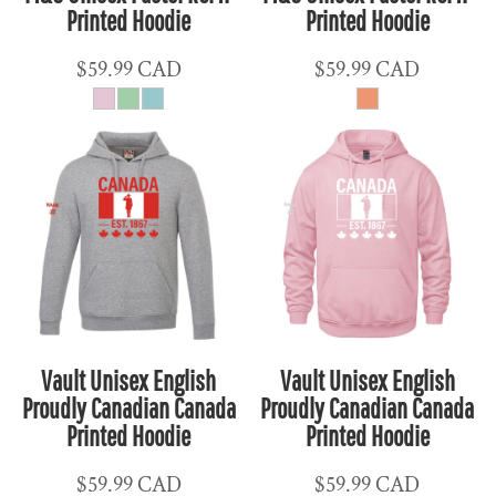
Printed Hoodie
Printed Hoodie
$59.99
CAD
$59.99
CAD
Vault Unisex English
Vault Unisex English
Proudly Canadian Canada
Proudly Canadian Canada
Printed Hoodie
Printed Hoodie
$59.99
CAD
$59.99
CAD