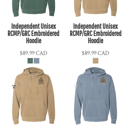
Independent Unisex
Independent Unisex
RCMP/GRC Embroidered
RCMP/GRC Embroidered
Hoodie
Hoodie
$89.99
CAD
$89.99
CAD