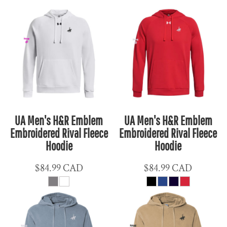
UA Men's H&R Emblem
UA Men's H&R Emblem
Embroidered Rival Fleece
Embroidered Rival Fleece
Hoodie
Hoodie
$84.99
CAD
$84.99
CAD