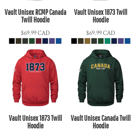
Vault Unisex RCMP Canada
Vault Unisex 1873 Twill
Twill Hoodie
Hoodie
$69.99
CAD
$69.99
CAD
Vault Unisex 1873 Twill
Vault Unisex Canada Twill
Hoodie
Hoodie