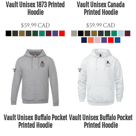
Vault Unisex 1873 Printed
Vault Unisex Canada
Hoodie
Printed Hoodie
$59.99
CAD
$59.99
CAD
Vault Unisex Buffalo Pocket
Vault Unisex Buffalo Pocket
Printed Hoodie
Printed Hoodie