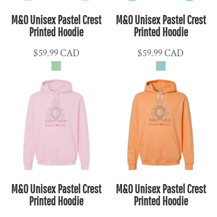
M&O Unisex Pastel Crest
M&O Unisex Pastel Crest
Printed Hoodie
Printed Hoodie
$59.99
CAD
$59.99
CAD
M&O Unisex Pastel Crest
M&O Unisex Pastel Crest
Printed Hoodie
Printed Hoodie