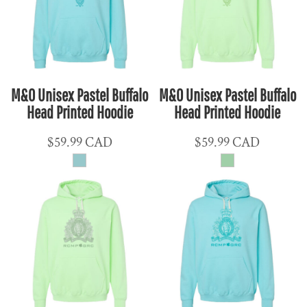
M&O Unisex Pastel Buffalo
M&O Unisex Pastel Buffalo
Head Printed Hoodie
Head Printed Hoodie
$59.99
CAD
$59.99
CAD