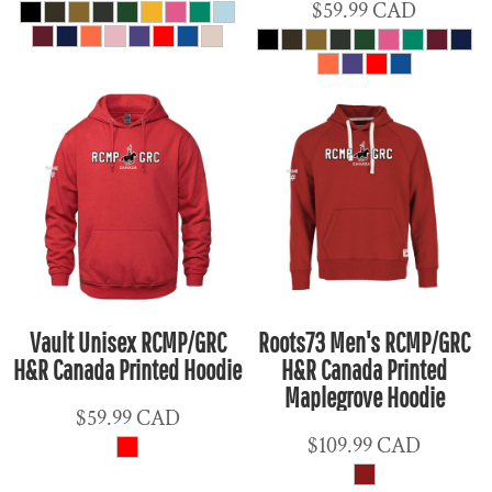
$59.99
CAD
Vault Unisex RCMP/GRC
Roots73 Men's RCMP/GRC
H&R Canada Printed Hoodie
H&R Canada Printed
Maplegrove Hoodie
$59.99
CAD
$109.99
CAD