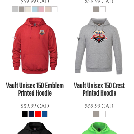
$59.99
CAD
$59.99
CAD
Vault Unisex 150 Emblem
Vault Unisex 150 Crest
Printed Hoodie
Printed Hoodie
$59.99
CAD
$59.99
CAD