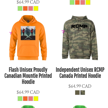
$64.99
CAD
Flash Unisex Proudly
Independent Unisex RCMP
Canadian Mountie Printed
Canada Printed Hoodie
Hoodie
$64.99
CAD
$64.99
CAD