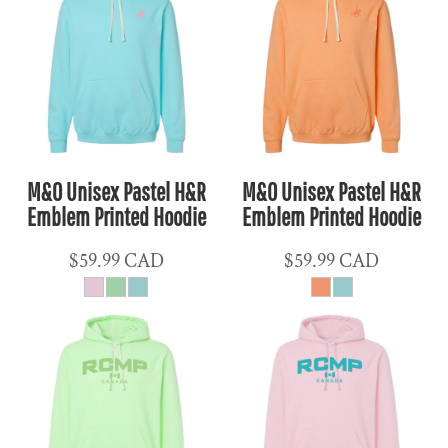
M&O Unisex Pastel H&R
M&O Unisex Pastel H&R
Emblem Printed Hoodie
Emblem Printed Hoodie
$59.99
CAD
$59.99
CAD