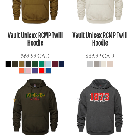
Vault Unisex RCMP Twill
Vault Unisex RCMP Twill
Hoodie
Hoodie
$69.99
CAD
$69.99
CAD