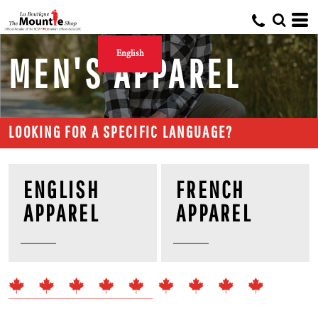
English
MEN'S APPAREL
LOOKING FOR A SPECIFIC LANGUAGE?
ENGLISH
FRENCH
APPAREL
APPAREL