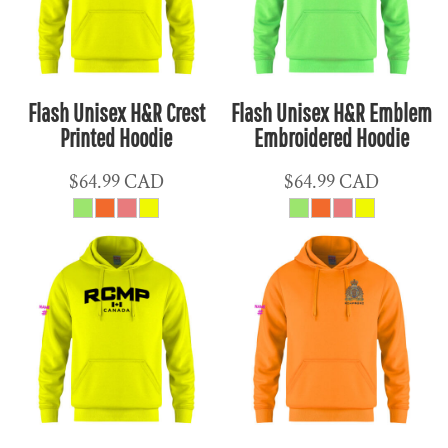
Flash Unisex H&R Crest
Flash Unisex H&R Emblem
Printed Hoodie
Embroidered Hoodie
$64.99
CAD
$64.99
CAD