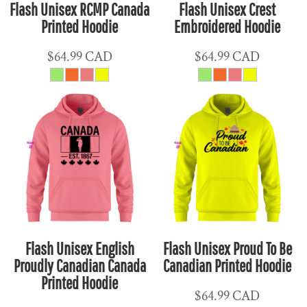
Flash Unisex RCMP Canada
Flash Unisex Crest
Printed Hoodie
Embroidered Hoodie
$64.99
CAD
$64.99
CAD
Flash Unisex English
Flash Unisex Proud To Be
Proudly Canadian Canada
Canadian Printed Hoodie
Printed Hoodie
$64.99
CAD