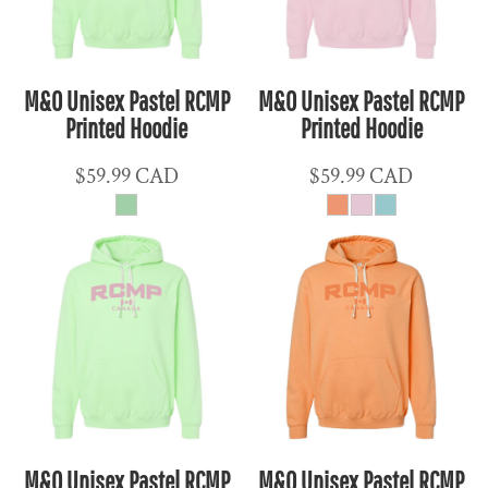
M&O Unisex Pastel RCMP
M&O Unisex Pastel RCMP
Printed Hoodie
Printed Hoodie
$59.99
CAD
$59.99
CAD
M&O Unisex Pastel RCMP
M&O Unisex Pastel RCMP