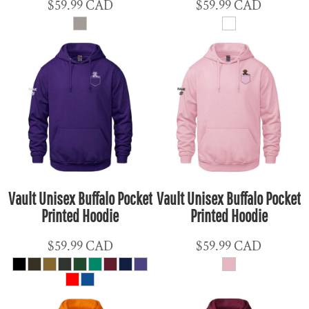
$59.99
CAD
$59.99
CAD
Vault Unisex Buffalo Pocket
Vault Unisex Buffalo Pocket
Printed Hoodie
Printed Hoodie
$59.99
CAD
$59.99
CAD